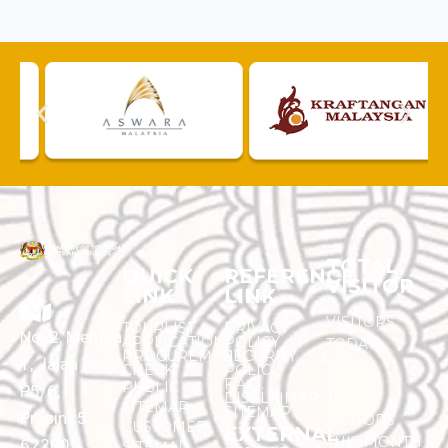
TOTAL
QUICK
REFERENCE
VISITOR
LINK
LINK
VISITORS
TOURLIST
PRIVACY
No. 2, Menara
APPLICATION
POLICY
TODAY :
PROCUREMENT
SECURITY
1, Jalan
15,829
CHECK
POLICY
F.A.Q.
PUBLIC
P5/6,
DISCLAIMER
TOTAL
SITEMAP
SITEMAP
Presint 5,
VISITORS
CUSTOMER
EXTERNAL
THIS MONTH
62200
SITEMAP