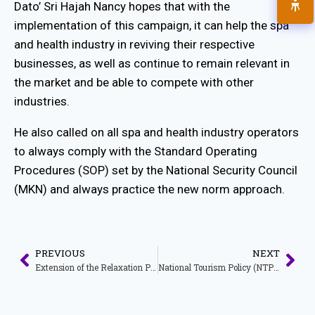
Dato’ Sri Hajah Nancy hopes that with the
implementation of this campaign, it can help the spa
and health industry in reviving their respective
businesses, as well as continue to remain relevant in
the market and be able to compete with other
industries.
He also called on all spa and health industry operators
to always comply with the Standard Operating
Procedures (SOP) set by the National Security Council
(MKN) and always practice the new norm approach.
PREVIOUS
NEXT
Extension of the Relaxation Period for Tour Operator Companies Licensed Under the Tourism Industry Act 1992 [Act 482]
National Tourism Policy (NTP) 2020 – 2030: Towards Strengthening the National Tourism Industry