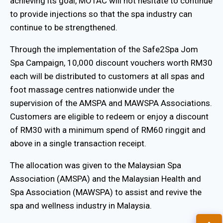
achieving its goal, MOTAC will not hesitate to continue
to provide injections so that the spa industry can
continue to be strengthened.
Through the implementation of the Safe2Spa Jom
Spa Campaign, 10,000 discount vouchers worth RM30
each will be distributed to customers at all spas and
foot massage centres nationwide under the
supervision of the AMSPA and MAWSPA Associations.
Customers are eligible to redeem or enjoy a discount
of RM30 with a minimum spend of RM60 ringgit and
above in a single transaction receipt.
The allocation was given to the Malaysian Spa
Association (AMSPA) and the Malaysian Health and
Spa Association (MAWSPA) to assist and revive the
spa and wellness industry in Malaysia.