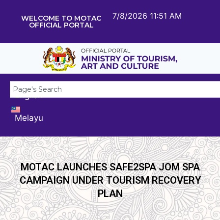
7/8/2026 11:51 AM
WELCOME TO MOTAC
OFFICIAL PORTAL
English
Melayu
MOTAC LAUNCHES SAFE2SPA JOM SPA
CAMPAIGN UNDER TOURISM RECOVERY
PLAN