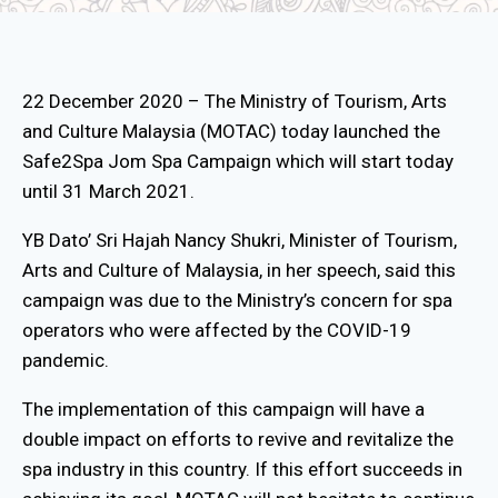
22 December 2020 – The Ministry of Tourism, Arts
and Culture Malaysia (MOTAC) today launched the
Safe2Spa Jom Spa Campaign which will start today
until 31 March 2021.
YB Dato’ Sri Hajah Nancy Shukri, Minister of Tourism,
Arts and Culture of Malaysia, in her speech, said this
campaign was due to the Ministry’s concern for spa
operators who were affected by the COVID-19
pandemic.
The implementation of this campaign will have a
double impact on efforts to revive and revitalize the
spa industry in this country. If this effort succeeds in