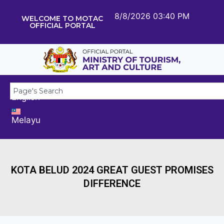
8/8/2026 03:40 PM
WELCOME TO MOTAC
OFFICIAL PORTAL
English
Melayu
KOTA BELUD 2024 GREAT GUEST PROMISES
DIFFERENCE