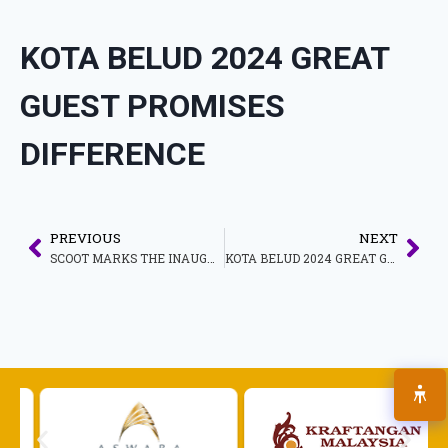
KOTA BELUD 2024 GREAT
GUEST PROMISES
DIFFERENCE
PREVIOUS
NEXT
SCOOT MARKS THE INAUGURAL JOURNEY OF ITS FIRST FLIGHT TO MALACCA, MALAYSIA
KOTA BELUD 2024 GREAT GUEST BRINGING THE UNIQUENESS OF LOCAL CULTURE, ART AND HERITAGE