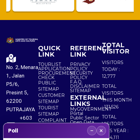
TOTAL
QUICK
REFERENCE
VISITOR
LINK
LINK
VISITORS
TOURLIST
PRIVACY
No. 2, Menara
APPLICATION
POLICY
TODAY :
PROCUREMENT
SECURITY
1, Jalan
12,777
CHECK
POLICY
F.A.Q.
PUBLIC
P5/6,
DISCLAIMER
TOTAL
SITEMAP
SITEMAP
Presint 5,
VISITORS
CUSTOMER
EXTERNAL
THIS MONTH
62200
SITEMAP
LINKS
:
131,526
TOURIST
PUTRAJAYA
MyGOVERNMENT
Portal
SITEMAP
TOTAL
+603
Public Sector
COMPLAINT
Open Data
VISITORS
8000
& FEEDBACK
Portal
−
×
Poll
THIS YEAR :
8000
5,534,111