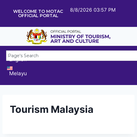
8/8/2026 03:57 PM
WELCOME TO MOTAC
OFFICIAL PORTAL
English
Melayu
Tourism Malaysia