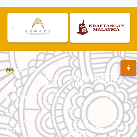
TOTAL
QUICK
REFERENCE
VISITOR
LINK
LINK
VISITORS
TOURLIST
PRIVACY
No. 2, Menara
APPLICATION
POLICY
TODAY :
PROCUREMENT
SECURITY
1, Jalan
12,932
CHECK
POLICY
F.A.Q.
PUBLIC
P5/6,
DISCLAIMER
TOTAL
SITEMAP
SITEMAP
Presint 5,
VISITORS
CUSTOMER
EXTERNAL
THIS MONTH
62200
SITEMAP
LINKS
:
131,681
TOURIST