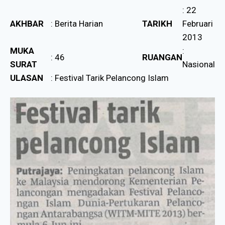
: 22
AKHBAR
: Berita Harian
TARIKH
Februari
2013
MUKA
:
: 46
RUANGAN
SURAT
Nasional
ULASAN
: Festival Tarik Pelancong Islam