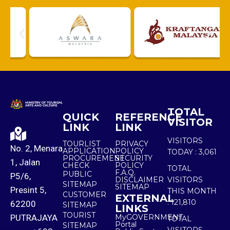
TOTAL
QUICK
REFERENCE
VISITOR
LINK
LINK
VISITORS
TOURLIST
PRIVACY
No. 2, Menara
APPLICATION
POLICY
TODAY :
3,061
PROCUREMENT
SECURITY
1, Jalan
CHECK
POLICY
TOTAL
F.A.Q.
PUBLIC
P5/6,
DISCLAIMER
VISITORS
SITEMAP
SITEMAP
Presint 5,
THIS MONTH
CUSTOMER
EXTERNAL
:
121,810
62200
SITEMAP
LINKS
TOURIST
PUTRAJAYA
MyGOVERNMENT
TOTAL
Portal
SITEMAP