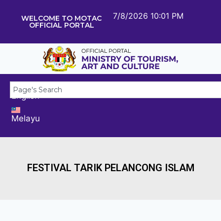
7/8/2026 10:01 PM
WELCOME TO MOTAC
OFFICIAL PORTAL
English
Melayu
FESTIVAL TARIK PELANCONG ISLAM