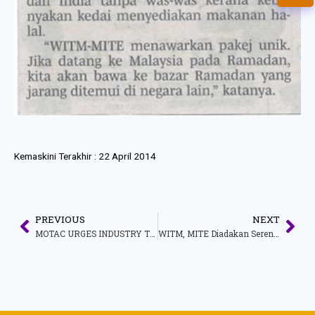
Kemaskini Terakhir :
22 April 2014
PREVIOUS
NEXT
MOTAC URGES INDUSTRY TO ACCELERATE SUBMISSION OF OPERATIONAL DATA TO FACILITATE TARGETED SUPPORT FOR THE TOURISM TRANSPORT SECTOR
WITM, MITE Diadakan Serentak Pada 6-9 Jun