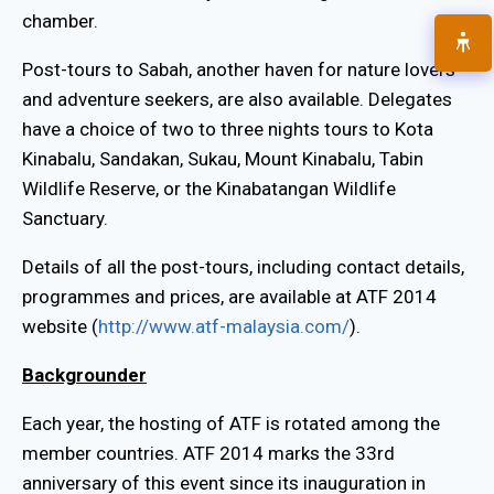
chamber.
Post-tours to Sabah, another haven for nature lovers
and adventure seekers, are also available. Delegates
have a choice of two to three nights tours to Kota
Kinabalu, Sandakan, Sukau, Mount Kinabalu, Tabin
Wildlife Reserve, or the Kinabatangan Wildlife
Sanctuary.
Details of all the post-tours, including contact details,
programmes and prices, are available at ATF 2014
website (
http://www.atf-malaysia.com/
).
Backgrounder
Each year, the hosting of ATF is rotated among the
member countries. ATF 2014 marks the 33rd
anniversary of this event since its inauguration in