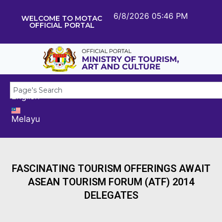
6/8/2026 05:46 PM
WELCOME TO MOTAC
OFFICIAL PORTAL
English
Melayu
FASCINATING TOURISM OFFERINGS AWAIT
ASEAN TOURISM FORUM (ATF) 2014
DELEGATES