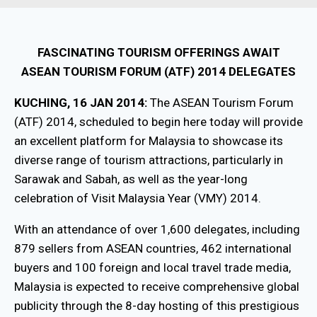
FASCINATING TOURISM OFFERINGS AWAIT
ASEAN TOURISM FORUM (ATF) 2014 DELEGATES
KUCHING, 16 JAN 2014:
The ASEAN Tourism Forum
(ATF) 2014, scheduled to begin here today will provide
an excellent platform for Malaysia to showcase its
diverse range of tourism attractions, particularly in
Sarawak and Sabah, as well as the year-long
celebration of Visit Malaysia Year (VMY) 2014.
With an attendance of over 1,600 delegates, including
879 sellers from ASEAN countries, 462 international
buyers and 100 foreign and local travel trade media,
Malaysia is expected to receive comprehensive global
publicity through the 8-day hosting of this prestigious