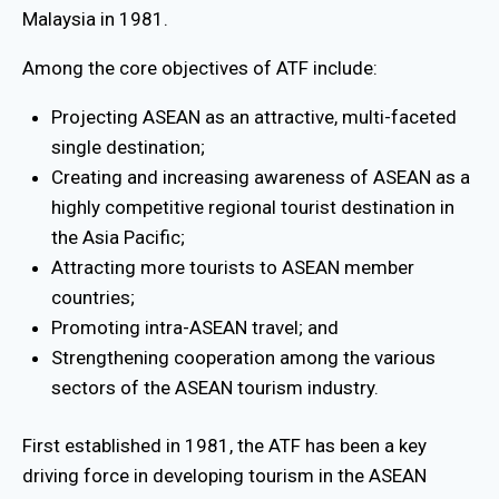
Malaysia in 1981.
Among the core objectives of ATF include:
Projecting ASEAN as an attractive, multi-faceted
single destination;
Creating and increasing awareness of ASEAN as a
highly competitive regional tourist destination in
the Asia Pacific;
Attracting more tourists to ASEAN member
countries;
Promoting intra-ASEAN travel; and
Strengthening cooperation among the various
sectors of the ASEAN tourism industry.
First established in 1981, the ATF has been a key
driving force in developing tourism in the ASEAN