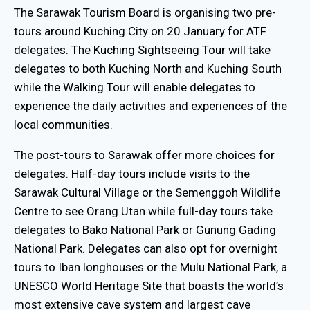
The Sarawak Tourism Board is organising two pre-
tours around Kuching City on 20 January for ATF
delegates. The Kuching Sightseeing Tour will take
delegates to both Kuching North and Kuching South
while the Walking Tour will enable delegates to
experience the daily activities and experiences of the
local communities.
The post-tours to Sarawak offer more choices for
delegates. Half-day tours include visits to the
Sarawak Cultural Village or the Semenggoh Wildlife
Centre to see Orang Utan while full-day tours take
delegates to Bako National Park or Gunung Gading
National Park. Delegates can also opt for overnight
tours to Iban longhouses or the Mulu National Park, a
UNESCO World Heritage Site that boasts the world’s
most extensive cave system and largest cave