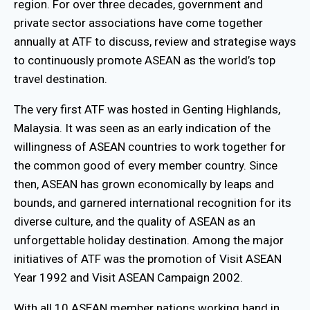
region. For over three decades, government and
private sector associations have come together
annually at ATF to discuss, review and strategise ways
to continuously promote ASEAN as the world’s top
travel destination.
The very first ATF was hosted in Genting Highlands,
Malaysia. It was seen as an early indication of the
willingness of ASEAN countries to work together for
the common good of every member country. Since
then, ASEAN has grown economically by leaps and
bounds, and garnered international recognition for its
diverse culture, and the quality of ASEAN as an
unforgettable holiday destination. Among the major
initiatives of ATF was the promotion of Visit ASEAN
Year 1992 and Visit ASEAN Campaign 2002.
With all 10 ASEAN member nations working hand in