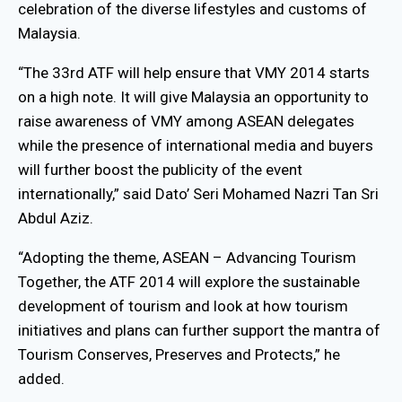
celebration of the diverse lifestyles and customs of
Malaysia.
“The 33rd ATF will help ensure that VMY 2014 starts
on a high note. It will give Malaysia an opportunity to
raise awareness of VMY among ASEAN delegates
while the presence of international media and buyers
will further boost the publicity of the event
internationally,” said Dato’ Seri Mohamed Nazri Tan Sri
Abdul Aziz.
“Adopting the theme, ASEAN – Advancing Tourism
Together, the ATF 2014 will explore the sustainable
development of tourism and look at how tourism
initiatives and plans can further support the mantra of
Tourism Conserves, Preserves and Protects,” he
added.