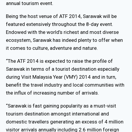
annual tourism event.
Being the host venue of ATF 2014, Sarawak will be
featured extensively throughout the 8-day event.
Endowed with the world’s richest and most diverse
ecosystem, Sarawak has indeed plenty to offer when
it comes to culture, adventure and nature.
“The ATF 2014 is expected to raise the profile of
Sarawak in terms of a tourist destination especially
during Visit Malaysia Year (VMY) 2014 and in turn,
benefit the travel industry and local communities with
the influx of increasing number of arrivals.
“Sarawak is fast gaining popularity as a must-visit
tourism destination amongst international and
domestic travellers generating an excess of 4 million
visitor arrivals annually including 2.6 million foreign