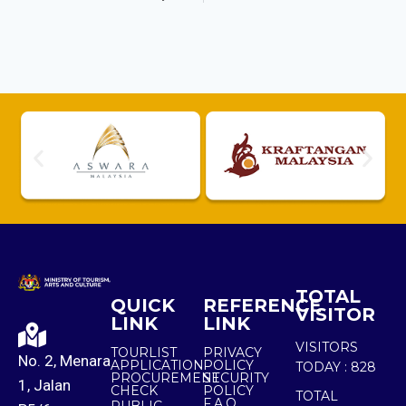
TOTAL
QUICK
REFERENCE
VISITOR
LINK
LINK
VISITORS
TOURLIST
PRIVACY
No. 2, Menara
APPLICATION
POLICY
TODAY :
828
PROCUREMENT
SECURITY
1, Jalan
CHECK
POLICY
TOTAL
F.A.Q.