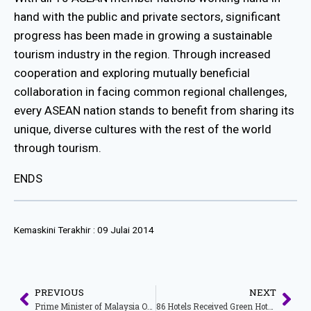
hand with the public and private sectors, significant
progress has been made in growing a sustainable
tourism industry in the region. Through increased
cooperation and exploring mutually beneficial
collaboration in facing common regional challenges,
every ASEAN nation stands to benefit from sharing its
unique, diverse cultures with the rest of the world
through tourism.
ENDS
Kemaskini Terakhir :
09 Julai 2014
PREVIOUS
NEXT
Prime Minister of Malaysia Officially OpensThe 33rd Asean Tourism Forum (ATF) 2014 : Asean – Advancing Tourism Together
86 Hotels Received Green Hotel Award 2014