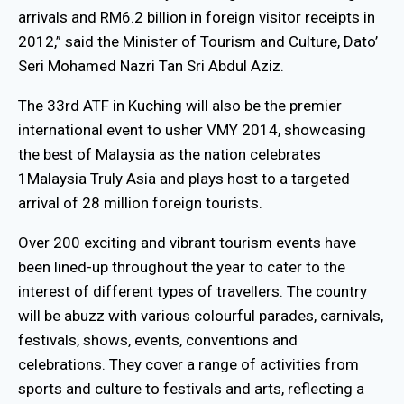
arrivals and RM6.2 billion in foreign visitor receipts in
2012,” said the Minister of Tourism and Culture, Dato’
Seri Mohamed Nazri Tan Sri Abdul Aziz.
The 33rd ATF in Kuching will also be the premier
international event to usher VMY 2014, showcasing
the best of Malaysia as the nation celebrates
1Malaysia Truly Asia and plays host to a targeted
arrival of 28 million foreign tourists.
Over 200 exciting and vibrant tourism events have
been lined-up throughout the year to cater to the
interest of different types of travellers. The country
will be abuzz with various colourful parades, carnivals,
festivals, shows, events, conventions and
celebrations. They cover a range of activities from
sports and culture to festivals and arts, reflecting a