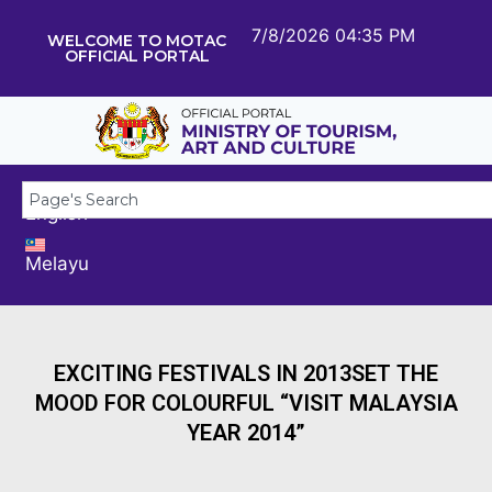
7/8/2026 04:35 PM
WELCOME TO MOTAC
OFFICIAL PORTAL
English
Melayu
EXCITING FESTIVALS IN 2013SET THE
MOOD FOR COLOURFUL “VISIT MALAYSIA
YEAR 2014”