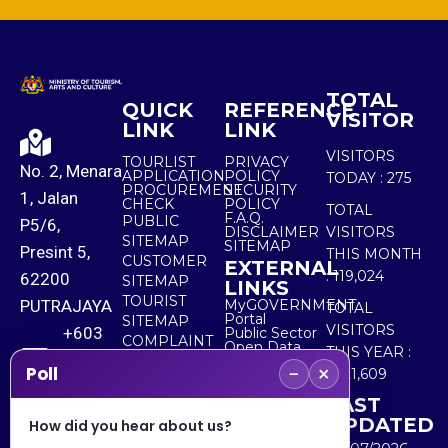
TOTAL
QUICK
REFERENCE
VISITOR
LINK
LINK
VISITORS
TOURLIST
PRIVACY
No. 2, Menara
APPLICATION
POLICY
TODAY :
275
PROCUREMENT
SECURITY
1, Jalan
CHECK
POLICY
TOTAL
F.A.Q.
PUBLIC
P5/6,
DISCLAIMER
VISITORS
SITEMAP
SITEMAP
Presint 5,
THIS MONTH
CUSTOMER
EXTERNAL
:
119,024
62200
SITEMAP
LINKS
TOURIST
PUTRAJAYA
MyGOVERNMENT
TOTAL
Portal
SITEMAP
VISITORS
+603
Public Sector
COMPLAINT
Open Data
THIS YEAR :
8000
& FEEDBACK
Portal
−
×
Poll
5,521,609
8000
LAST
UPDATED
How did you hear about us?
+603