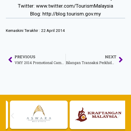
Twitter: www.twitter.com/TourismMalaysia
Blog: http://blog.tourism.gov.my
Kemaskini Terakhir :
22 April 2014
PREVIOUS
NEXT
VMY 2014 Promotional Campaign
Bilangan Transaksi Perkhidmatan Dalam Talian Bagi Tahun 2013