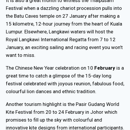
It is also a great month to witness the Thaipusam
Festival when a dazzling chariot procession pulls into
the Batu Caves temple on 27 January after making a
15 kilometre, 12-hour journey from the heart of Kuala
Lumpur. Elsewhere, Langkawi waters will host the
Royal Langkawi International Regatta from 7 to 12
January, an exciting sailing and racing event you won’t
want to miss.
The Chinese New Year celebration on 10
February
is a
great time to catch a glimpse of the 15-day long
festival celebrated with joyous reunion, fabulous food,
colourful lion dances and ethnic tradition.
Another tourism highlight is the Pasir Gudang World
Kite Festival from 20 to 24 February in Johor which
promises to fill up the sky with colourful and
innovative kite designs from international participants.