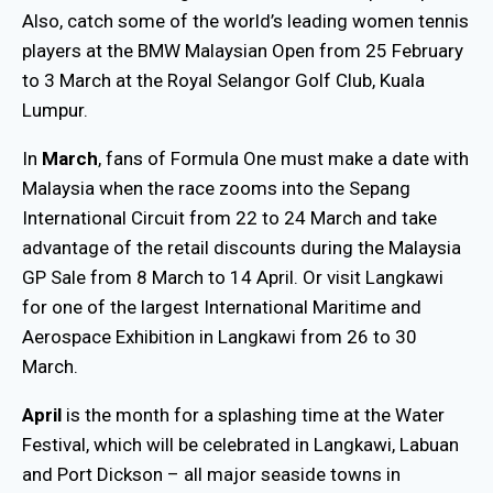
Also, catch some of the world’s leading women tennis
players at the BMW Malaysian Open from 25 February
to 3 March at the Royal Selangor Golf Club, Kuala
Lumpur.
In
March
, fans of Formula One must make a date with
Malaysia when the race zooms into the Sepang
International Circuit from 22 to 24 March and take
advantage of the retail discounts during the Malaysia
GP Sale from 8 March to 14 April. Or visit Langkawi
for one of the largest International Maritime and
Aerospace Exhibition in Langkawi from 26 to 30
March.
April
is the month for a splashing time at the Water
Festival, which will be celebrated in Langkawi, Labuan
and Port Dickson – all major seaside towns in