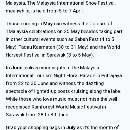
Malaysia. The Malaysia International Shoe Festival,
meanwhile, is held from 5 to 7 April.
Those coming in
May
can witness the Colours of
1Malaysia celebrations on 25 May besides taking part
in other cultural events such as Sabah Fest (4 to 5
May), Tadau Kaamatan (30 to 31 May) and the World
Harvest Festival in Sarawak (3 to 5 May).
In
June
, enliven your nights at the Malaysia
International Tourism Night Floral Parade in Putrajaya
from 22 to 30 June and witness the dazzling
spectacle of lighted-up boats cruising along the lake.
While those who love music must not miss the well-
recognised Rainforest World Music Festival in
Sarawak from 28 to 30 June.
Grab your shopping bags in
July
as it’s the month of