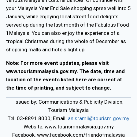
your Malaysia Year End Sale shopping spree well into 5
January, while enjoying local street food delights
served up during the last month of the Fabulous Food
1Malaysia. You can also enjoy the experience of a
tropical Christmas during the whole of December as
shopping malls and hotels light up.
Note: For more event updates, please visit
www.tourismmalaysia.gov.my. The date, time and
location of the events listed here are correct at
the time of printing, and subject to change.
Issued by: Communications & Publicity Division,
Tourism Malaysia
Tel: 03-8891 8000; Email:
anisramli@tourism.gov.my
Website: www.tourismmalaysia.gov.my
Facebook: www.facebook.com/friendofmalaysia