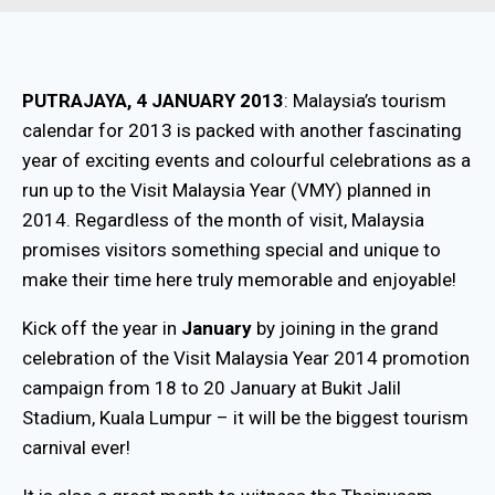
PUTRAJAYA, 4 JANUARY 2013
: Malaysia’s tourism
calendar for 2013 is packed with another fascinating
year of exciting events and colourful celebrations as a
run up to the Visit Malaysia Year (VMY) planned in
2014. Regardless of the month of visit, Malaysia
promises visitors something special and unique to
make their time here truly memorable and enjoyable!
Kick off the year in
January
by joining in the grand
celebration of the Visit Malaysia Year 2014 promotion
campaign from 18 to 20 January at Bukit Jalil
Stadium, Kuala Lumpur – it will be the biggest tourism
carnival ever!