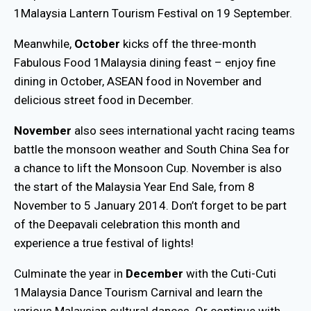
1Malaysia Lantern Tourism Festival on 19 September.
Meanwhile,
October
kicks off the three-month
Fabulous Food 1Malaysia dining feast – enjoy fine
dining in October, ASEAN food in November and
delicious street food in December.
November
also sees international yacht racing teams
battle the monsoon weather and South China Sea for
a chance to lift the Monsoon Cup. November is also
the start of the Malaysia Year End Sale, from 8
November to 5 January 2014. Don’t forget to be part
of the Deepavali celebration this month and
experience a true festival of lights!
Culminate the year in
December
with the Cuti-Cuti
1Malaysia Dance Tourism Carnival and learn the
various Malaysian cultural dances. Or continue with