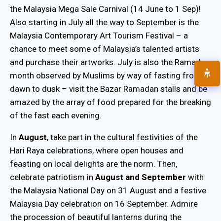
the Malaysia Mega Sale Carnival (14 June to 1 Sep)!
Also starting in July all the way to September is the
Malaysia Contemporary Art Tourism Festival – a
chance to meet some of Malaysia’s talented artists
and purchase their artworks. July is also the Ramadan
month observed by Muslims by way of fasting from
dawn to dusk – visit the Bazar Ramadan stalls and be
amazed by the array of food prepared for the breaking
of the fast each evening.
In
August
, take part in the cultural festivities of the
Hari Raya celebrations, where open houses and
feasting on local delights are the norm. Then,
celebrate patriotism in
August and September
with
the Malaysia National Day on 31 August and a festive
Malaysia Day celebration on 16 September. Admire
the procession of beautiful lanterns during the