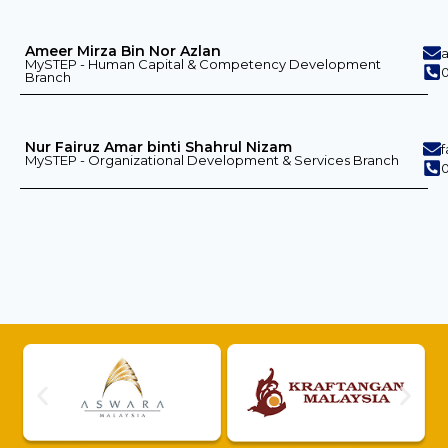
Ameer Mirza Bin Nor Azlan
MySTEP - Human Capital & Competency Development
0
Branch
Nur Fairuz Amar binti Shahrul Nizam
MySTEP - Organizational Development & Services Branch
0