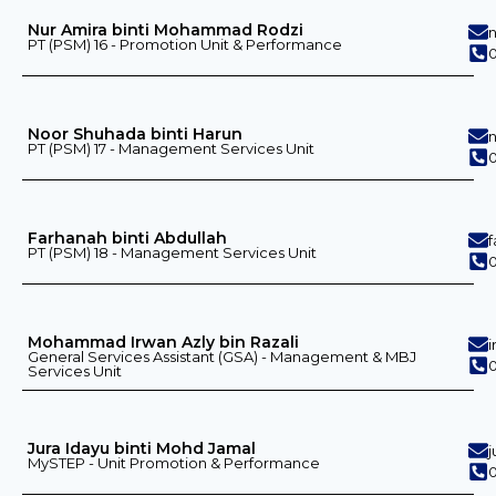
Nur Amira binti Mohammad Rodzi
PT (PSM) 16 - Promotion Unit & Performance
Noor Shuhada binti Harun
PT (PSM) 17 - Management Services Unit
Farhanah binti Abdullah
PT (PSM) 18 - Management Services Unit
Mohammad Irwan Azly bin Razali
General Services Assistant (GSA) - Management & MBJ
0
Services Unit
Jura Idayu binti Mohd Jamal
MySTEP - Unit Promotion & Performance
0