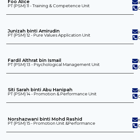
Foo Alice
PT (PSM) 11 - Training & Competence Unit
0
Junizah binti Amirudin
PT (PSM) 12 - Pure Values ​​Application Unit
0
Fardil Althrat bin Ismail
f
PT (PSM) 13 - Psychological Management Unit
0
Siti Sarah binti Abu Hanipah
PT (PSM) 14 - Promotion & Performance Unit
0
Norshazwani binti Mohd Rashid
PT (PSM) 15 - Promotion Unit &Performance
0