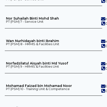
0
Nor Suhailah Binti Mohd Shah
PT (PSM) 7 - Service Unit
Wan Nurhidayah binti Ibrahim
PT (PSM) 8 - HRMIS & Facilities Unit
0
Norfadzilatul Aisyah binti Md Yusof
PT (PSM) 9 - HRMIS & Facilities Unit
0
Mohamad Faizad bin Mohamad Noor
PT (PSM) 10 - Training Unit & Competence