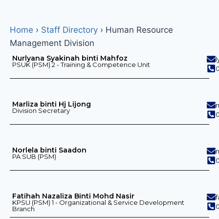
Home
›
Staff Directory
›
Human Resource
Management Division
Nurlyana Syakinah binti Mahfoz
PSUK (PSM) 2 - Training & Competence Unit
0
Marliza binti Hj Lijong
Division Secretary
0
Norlela binti Saadon
PA SUB (PSM)
0
Fatihah Nazaliza Binti Mohd Nasir
KPSU (PSM) 1 - Organizational & Service Development
0
Branch