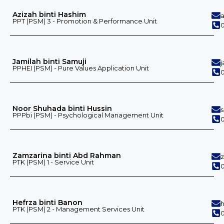
Azizah binti Hashim
PPT (PSM) 3 - Promotion & Performance Unit
0
Jamilah binti Samuji
PPHEI (PSM) - Pure Values ​​Application Unit
0
Noor Shuhada binti Hussin
PPPbi (PSM) - Psychological Management Unit
0
Zamzarina binti Abd Rahman
PTK (PSM) 1 - Service Unit
0
Hefrza binti Banon
PTK (PSM) 2 - Management Services Unit
0