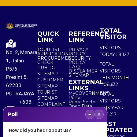
TOTAL
QUICK
REFERENCE
VISITOR
LINK
LINK
VISITORS
TOURLIST
PRIVACY
No. 2, Menara
APPLICATION
POLICY
TODAY :
8,127
PROCUREMENT
SECURITY
1, Jalan
CHECK
POLICY
TOTAL
F.A.Q.
PUBLIC
P5/6,
DISCLAIMER
VISITORS
SITEMAP
SITEMAP
Presint 5,
THIS MONTH
CUSTOMER
EXTERNAL
:
108,632
62200
SITEMAP
LINKS
TOURIST
PUTRAJAYA
MyGOVERNMENT
TOTAL
Portal
SITEMAP
VISITORS
+603
Public Sector
COMPLAINT
Open Data
THIS YEAR :
8000
& FEEDBACK
Portal
−
×
Poll
5,511,217
8000
LAST
UPDATED
How did you hear about us?
+603