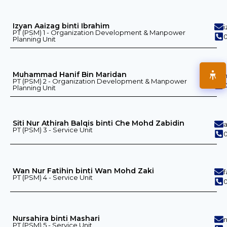
Izyan Aaizag binti Ibrahim
PT (PSM) 1 - Organization Development & Manpower
0
Planning Unit
Muhammad Hanif Bin Maridan
PT (PSM) 2 - Organization Development & Manpower
0
Planning Unit
Siti Nur Athirah Balqis binti Che Mohd Zabidin
PT (PSM) 3 - Service Unit
0
Wan Nur Fatihin binti Wan Mohd Zaki
PT (PSM) 4 - Service Unit
0
Nursahira binti Mashari
PT (PSM) 5 - Service Unit