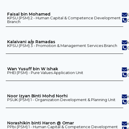
Faisal bin Mohamed
KPSU (PSM) 2 - Human Capital & Competence Development
0
Branch
Kalaivani a/p Ramadas
KPSU (PSM) 3 - Promotion & Management Services Branch
Wan Yusuff bin W Ishak
PHEI (PSM) - Pure Values ​​Application Unit
0
Noor Izyan Binti Mohd Norhi
PSUK (PSM) 1 - Organization Development & Planning Unit
0
Norashikin binti Haron @ Omar
PPbi (PSM) 1 - Human Capital & Competence Development
0