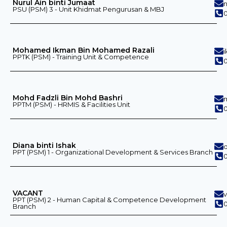
Nurul Ain binti Jumaat
PSU (PSM) 3 - Unit Khidmat Pengurusan & MBJ
0
Mohamed Ikman Bin Mohamed Razali
PPTK (PSM) - Training Unit & Competence
0
Mohd Fadzli Bin Mohd Bashri
PPTM (PSM) - HRMIS & Facilities Unit
0
Diana binti Ishak
PPT (PSM) 1 - Organizational Development & Services Branch
VACANT
PPT (PSM) 2 - Human Capital & Competence Development
0
Branch