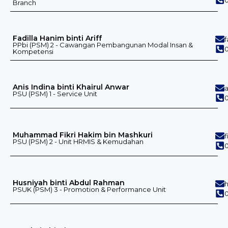
Branch
Fadilla Hanim binti Ariff
PPbi (PSM) 2 - Cawangan Pembangunan Modal Insan &
Kompetensi
Anis Indina binti Khairul Anwar
PSU (PSM) 1 - Service Unit
0
Muhammad Fikri Hakim bin Mashkuri
PSU (PSM) 2 - Unit HRMIS & Kemudahan
0
Husniyah binti Abdul Rahman
PSUK (PSM) 3 - Promotion & Performance Unit
0