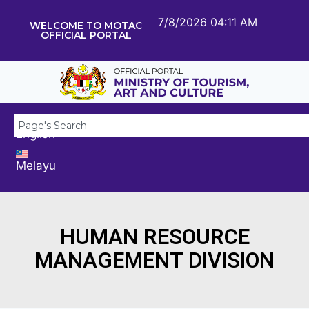
7/8/2026 04:11 AM
WELCOME TO MOTAC
OFFICIAL PORTAL
English
Melayu
HUMAN RESOURCE
MANAGEMENT DIVISION