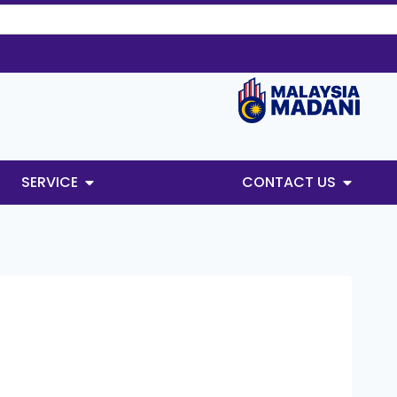
SERVICE
CONTACT US