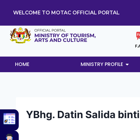
WELCOME TO MOTAC OFFICIAL PORTAL
F.
HOME
MINISTRY PROFILE
YBhg. Datin Salida bint