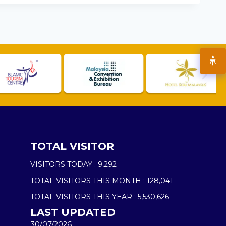
TOTAL VISITOR
VISITORS TODAY :
9,292
TOTAL VISITORS THIS MONTH :
128,041
TOTAL VISITORS THIS YEAR :
5,530,626
LAST UPDATED
30/07/2026