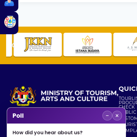
QUIC
TOURLI
PROCU
CHECK
PUBLIC
−
×
Poll
CUSTOM
No. 2, Menara 1, Jalan P5/6, Presint 5,
TOURIS
62200 PUTRAJAYA
COMPLA
How did you hear about us?
+603 8000 8000