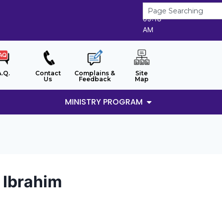
8/8/2026
09:18
AM
A.Q.
Contact
Complains &
Site
Us
Feedback
Map
MINISTRY PROGRAM
i Ibrahim