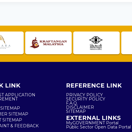
K LINK
REFERENCE LINK
ST APPLICATION
PRIVACY POLICY
REMENT
SECURITY POLICY
F.A.Q.
DISCLAIMER
 SITEMAP
SITEMAP
ER SITEMAP
EXTERNAL LINKS
T SITEMAP
MyGOVERNMENT Portal
INT & FEEDBACK
Public Sector Open Data Portal