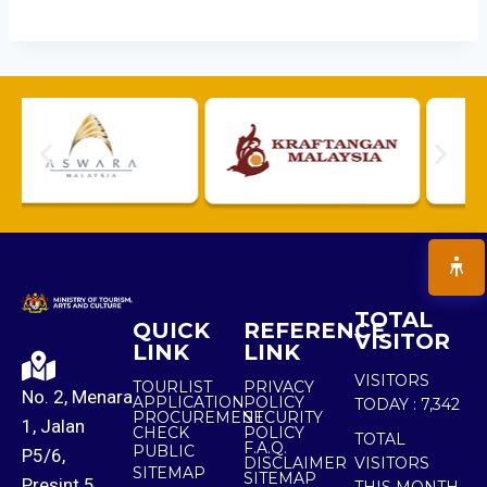
TOTAL
QUICK
REFERENCE
VISITOR
LINK
LINK
VISITORS
TOURLIST
PRIVACY
No. 2, Menara
APPLICATION
POLICY
TODAY :
7,342
PROCUREMENT
SECURITY
1, Jalan
CHECK
POLICY
TOTAL
F.A.Q.
PUBLIC
P5/6,
DISCLAIMER
VISITORS
SITEMAP
SITEMAP
Presint 5,