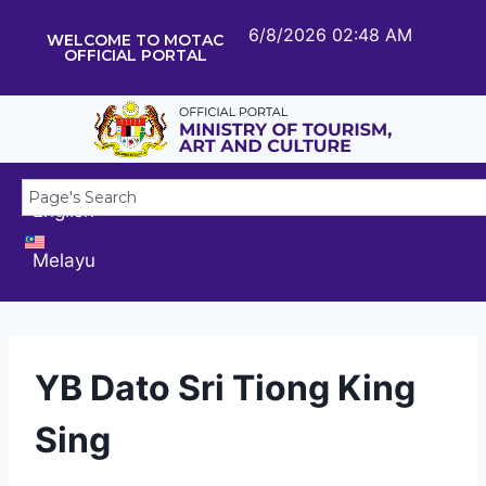
6/8/2026 02:48 AM
WELCOME TO MOTAC
OFFICIAL PORTAL
English
Melayu
YB Dato Sri Tiong King
Sing