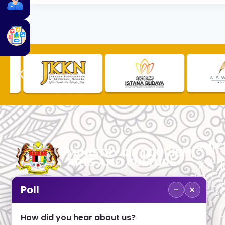
QUIC
TOURLI
PROCU
CHECK
PUBLIC
−
×
Poll
CUSTOM
No. 2, Menara 1, Jalan P5/6, Presint 5,
TOURIS
62200 PUTRAJAYA
COMPLA
How did you hear about us?
+603 8000 8000