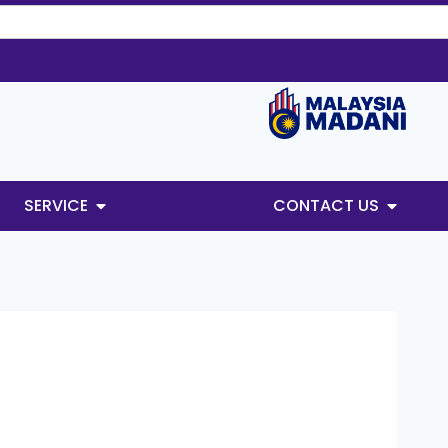
SERVICE
CONTACT US