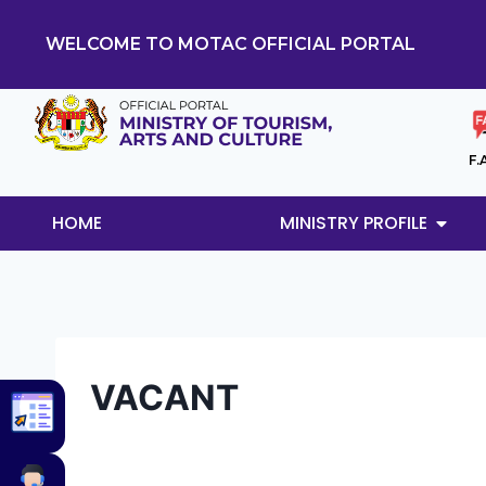
WELCOME TO MOTAC OFFICIAL PORTAL
F.
HOME
MINISTRY PROFILE
VACANT