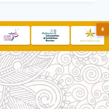
TOTAL VISITOR
VISITORS TODAY :
8,660
TOTAL VISITORS THIS MONTH :
127,409
TOTAL VISITORS THIS YEAR :
5,529,994
LAST UPDATED
30/07/2026