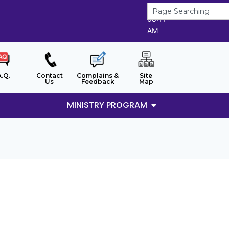
8/8/2026
08:11
AM
A.Q.
Contact
Complains &
Site
Us
Feedback
Map
MINISTRY PROGRAM