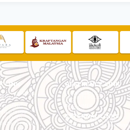
K LINK
REFERENCE LINK
ST APPLICATION
PRIVACY POLICY
REMENT
SECURITY POLICY
F.A.Q.
DISCLAIMER
 SITEMAP
SITEMAP
ER SITEMAP
EXTERNAL LINKS
T SITEMAP
MyGOVERNMENT Portal
INT & FEEDBACK
Public Sector Open Data Portal