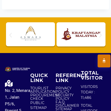
TOTAL
QUICK
REFERENCE
VISITOR
LINK
LINK
VISITORS
TOURLIST
PRIVACY
No. 2, Menara
APPLICATION
POLICY
TODAY :
PROCUREMENT
SECURITY
1, Jalan
11,486
CHECK
POLICY
F.A.Q.
PUBLIC
P5/6,
DISCLAIMER
TOTAL
SITEMAP
SITEMAP
Presint 5,