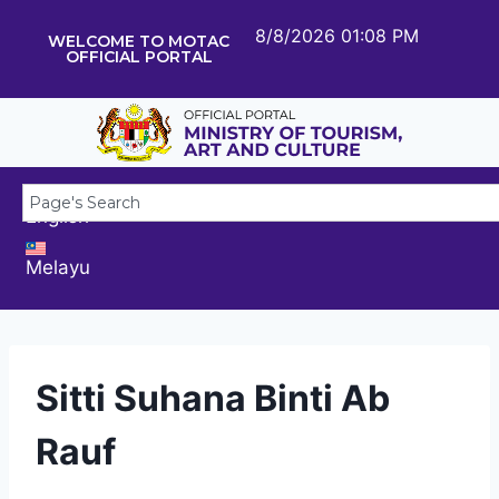
8/8/2026 01:08 PM
WELCOME TO MOTAC
OFFICIAL PORTAL
English
Melayu
Sitti Suhana Binti Ab
Rauf