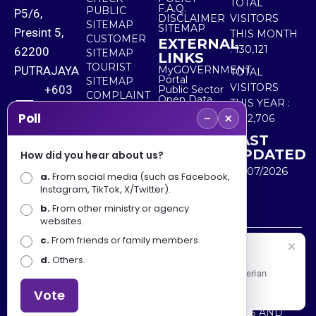
TOTAL
F.A.Q.
PUBLIC
P5/6,
DISCLAIMER
VISITORS
SITEMAP
SITEMAP
Presint 5,
THIS MONTH
CUSTOMER
EXTERNAL
:
130,121
62200
SITEMAP
LINKS
TOURIST
PUTRAJAYA
MyGOVERNMENT
TOTAL
Portal
SITEMAP
VISITORS
+603
Public Sector
COMPLAINT
Open Data
THIS YEAR :
8000
& FEEDBACK
Portal
−
×
Poll
5,532,706
8000
LAST
UPDATED
How did you hear about us?
+603
30/07/2026
a.
8891
From social media (such as Facebook,
Instagram, TikTok, X/Twitter).
7100
b.
From other ministry or agency
websites.
c.
From friends or family members.
Disclaimer : Ministry of Tourism, Arts and Culture Malaysia
Selamat Datang
d.
Others.
shall not be liable for any loss or damage caused by the
Apa Khabar! Selamat datang ke Portal Rasmi Kementerian
use of any information from this website.
Pelancongan, Seni dan Budaya
Vote
Copyright © 2025 MINISTRY OF TOURISM, ARTS AND