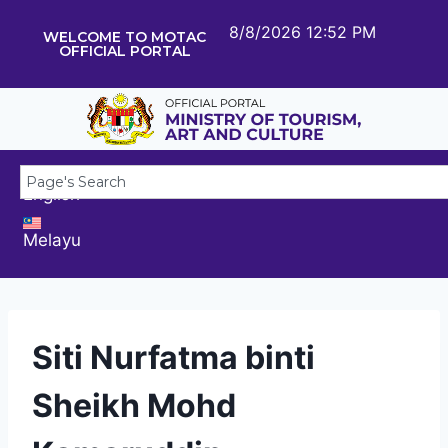
8/8/2026 12:52 PM
WELCOME TO MOTAC
OFFICIAL PORTAL
English
Melayu
Siti Nurfatma binti
Sheikh Mohd