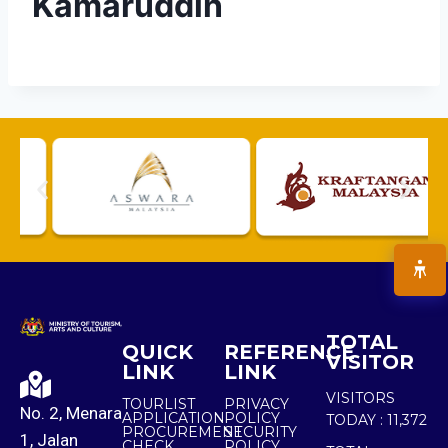
Kamaruddin
TOTAL
QUICK
REFERENCE
VISITOR
LINK
LINK
VISITORS
TOURLIST
PRIVACY
No. 2, Menara
APPLICATION
POLICY
TODAY :
11,372
PROCUREMENT
SECURITY
1, Jalan
CHECK
POLICY