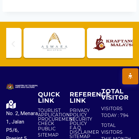
TOTAL
QUICK
REFERENCE
VISITOR
LINK
LINK
VISITORS
TOURLIST
PRIVACY
No. 2, Menara
APPLICATION
POLICY
TODAY :
794
PROCUREMENT
SECURITY
1, Jalan
CHECK
POLICY
TOTAL
F.A.Q.
PUBLIC
P5/6,
DISCLAIMER
VISITORS
SITEMAP
SITEMAP
Presint 5,