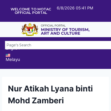
6/8/2026 05:41 PM
WELCOME TO MOTAC
OFFICIAL PORTAL
English
Melayu
Nur Atikah Lyana binti
Mohd Zamberi