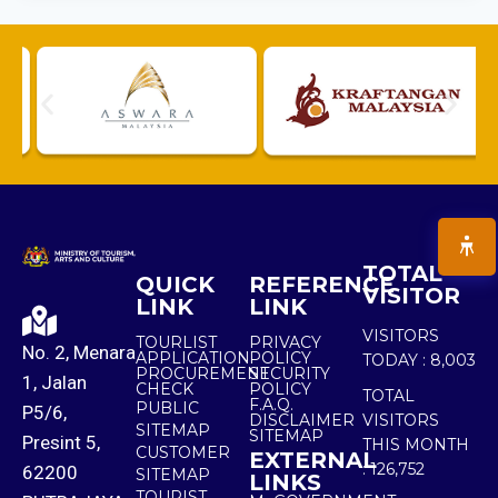
TOTAL
QUICK
REFERENCE
VISITOR
LINK
LINK
VISITORS
TOURLIST
PRIVACY
No. 2, Menara
APPLICATION
POLICY
TODAY :
8,003
PROCUREMENT
SECURITY
1, Jalan
CHECK
POLICY
TOTAL
F.A.Q.
PUBLIC
P5/6,
DISCLAIMER
VISITORS
SITEMAP
SITEMAP
Presint 5,
THIS MONTH
CUSTOMER
EXTERNAL
:
126,752
62200
SITEMAP
LINKS
TOURIST