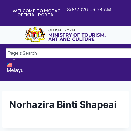
8/8/2026 06:58 AM
WELCOME TO MOTAC
OFFICIAL PORTAL
English
Melayu
Norhazira Binti Shapeai