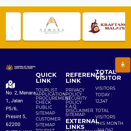
TOTAL
QUICK
REFERENCE
VISITOR
LINK
LINK
VISITORS
TOURLIST
PRIVACY
No. 2, Menara
APPLICATION
POLICY
TODAY :
PROCUREMENT
SECURITY
1, Jalan
12,347
CHECK
POLICY
F.A.Q.
PUBLIC
P5/6,
DISCLAIMER
TOTAL
SITEMAP
SITEMAP
Presint 5,
VISITORS
CUSTOMER
EXTERNAL
THIS MONTH
62200
SITEMAP
LINKS
:
144,042
TOURIST