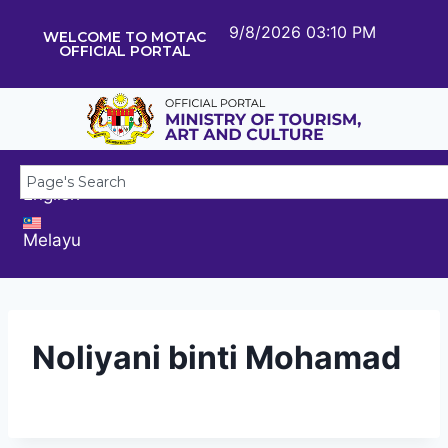
9/8/2026 03:10 PM
WELCOME TO MOTAC
OFFICIAL PORTAL
English
Melayu
Noliyani binti Mohamad