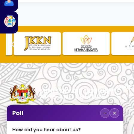
QUIC
TOURLI
PROCU
CHECK
PUBLIC
−
×
Poll
CUSTOM
No. 2, Menara 1, Jalan P5/6, Presint 5,
TOURIS
62200 PUTRAJAYA
COMPLA
How did you hear about us?
+603 8000 8000