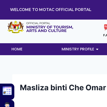
WELCOME TO MOTAC OFFICIAL PORTAL
F.
HOME
MINISTRY PROFILE
Masliza binti Che Omar