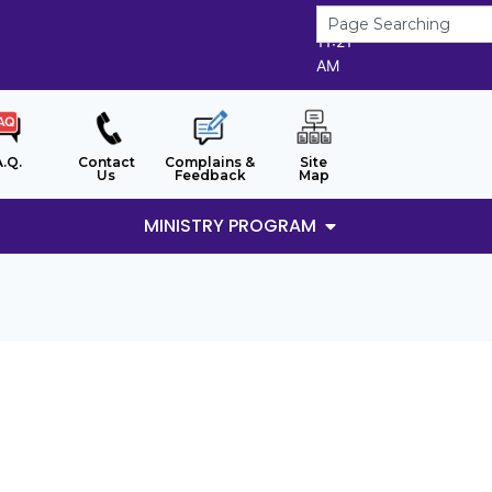
9/8/2026
11:21
AM
A.Q.
Contact
Complains &
Site
Us
Feedback
Map
MINISTRY PROGRAM