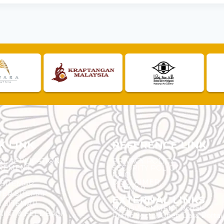
K LINK
REFERENCE LINK
ST APPLICATION
PRIVACY POLICY
REMENT
SECURITY POLICY
F.A.Q.
DISCLAIMER
 SITEMAP
SITEMAP
ER SITEMAP
EXTERNAL LINKS
T SITEMAP
MyGOVERNMENT Portal
INT & FEEDBACK
Public Sector Open Data Portal