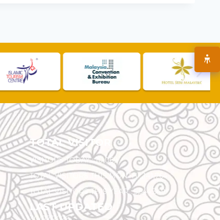
TOTAL VISITOR
VISITORS TODAY :
10,069
TOTAL VISITORS THIS MONTH :
141,764
TOTAL VISITORS THIS YEAR :
5,544,349
LAST UPDATED
30/07/2026