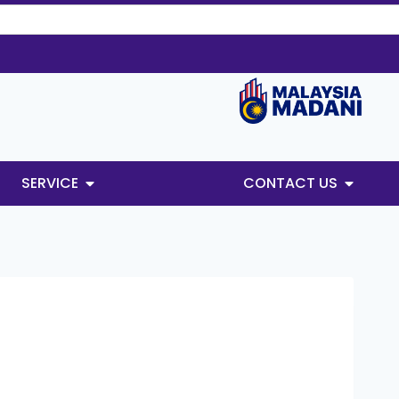
SERVICE
CONTACT US