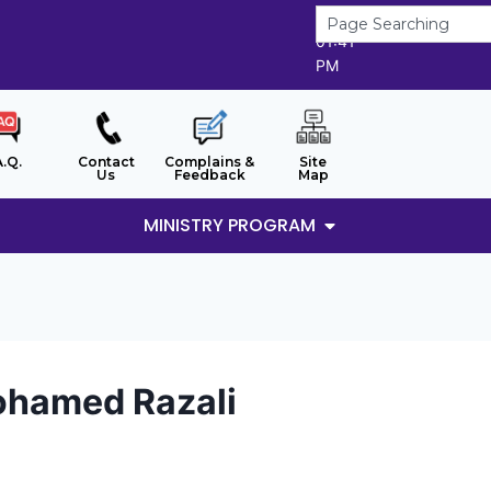
9/8/2026
01:41
PM
A.Q.
Contact
Complains &
Site
Us
Feedback
Map
MINISTRY PROGRAM
hamed Razali