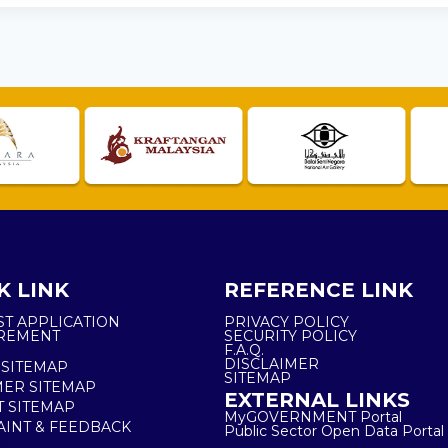
K LINK
REFERENCE LINK
ST APPLICATION
PRIVACY POLICY
REMENT
SECURITY POLICY
F.A.Q.
DISCLAIMER
 SITEMAP
SITEMAP
ER SITEMAP
EXTERNAL LINKS
T SITEMAP
MyGOVERNMENT Portal
INT & FEEDBACK
Public Sector Open Data Portal