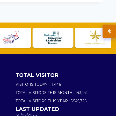
TOTAL VISITOR
VISITORS TODAY :
11,446
TOTAL VISITORS THIS MONTH :
143,141
TOTAL VISITORS THIS YEAR :
5,545,726
LAST UPDATED
30/07/2026