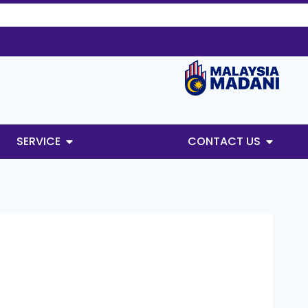
SERVICE
CONTACT US