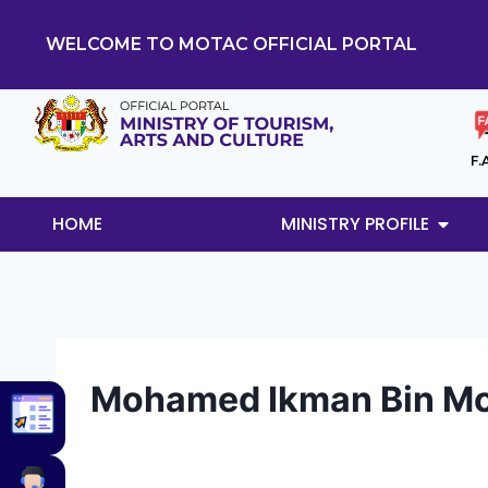
WELCOME TO MOTAC OFFICIAL PORTAL
F.
HOME
MINISTRY PROFILE
Mohamed Ikman Bin Mo