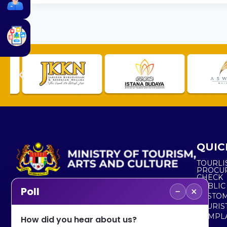
QUIC
TOURLI
PROCU
CHECK
PUBLIC
−
×
Poll
CUSTOM
No. 2, Menara 1, Jalan P5/6, Presint 5,
TOURIS
62200 PUTRAJAYA
COMPLA
How did you hear about us?
+603 8000 8000