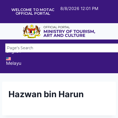
8/8/2026 12:01 PM
WELCOME TO MOTAC
OFFICIAL PORTAL
English
Melayu
Hazwan bin Harun