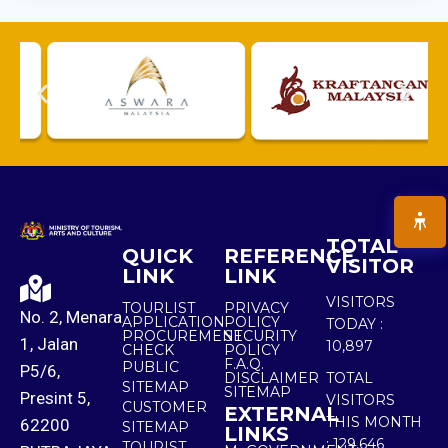
TOTAL
QUICK
REFERENCE
VISITOR
LINK
LINK
VISITORS
TOURLIST
PRIVACY
No. 2, Menara
APPLICATION
POLICY
TODAY :
PROCUREMENT
SECURITY
1, Jalan
10,897
CHECK
POLICY
F.A.Q.
PUBLIC
P5/6,
DISCLAIMER
TOTAL
SITEMAP
SITEMAP
Presint 5,
VISITORS
CUSTOMER
EXTERNAL
THIS MONTH
62200
SITEMAP
LINKS
:
129,646
TOURIST