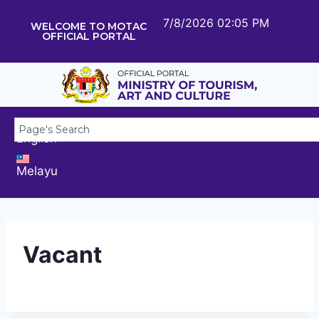
7/8/2026 02:05 PM
WELCOME TO MOTAC
OFFICIAL PORTAL
English
Melayu
Vacant