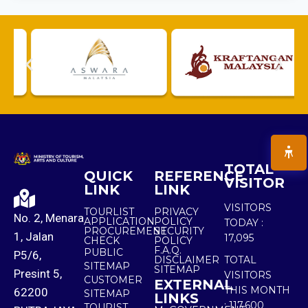
TOTAL
QUICK
REFERENCE
VISITOR
LINK
LINK
VISITORS
TOURLIST
PRIVACY
No. 2, Menara
APPLICATION
POLICY
TODAY :
PROCUREMENT
SECURITY
1, Jalan
17,095
CHECK
POLICY
F.A.Q.
PUBLIC
P5/6,
DISCLAIMER
TOTAL
SITEMAP
SITEMAP
Presint 5,
VISITORS
CUSTOMER
EXTERNAL
THIS MONTH
62200
SITEMAP
LINKS
:
117,600
TOURIST