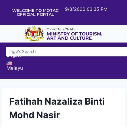
9/8/2026 03:35 PM
WELCOME TO MOTAC
OFFICIAL PORTAL
English
Melayu
Fatihah Nazaliza Binti
Mohd Nasir