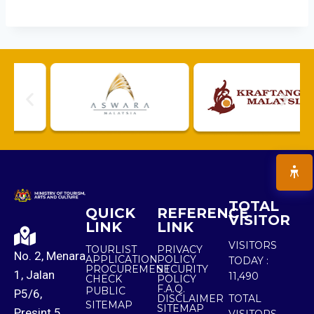
TOTAL
QUICK
REFERENCE
VISITOR
LINK
LINK
VISITORS
TOURLIST
PRIVACY
No. 2, Menara
APPLICATION
POLICY
TODAY :
PROCUREMENT
SECURITY
1, Jalan
11,490
CHECK
POLICY
F.A.Q.
PUBLIC
P5/6,
DISCLAIMER
TOTAL
SITEMAP
SITEMAP
Presint 5,