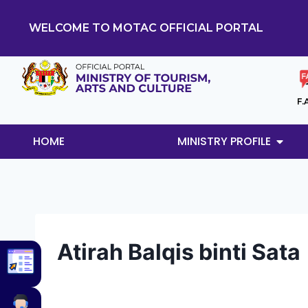
WELCOME TO MOTAC OFFICIAL PORTAL
F.
HOME
MINISTRY PROFILE
Atirah Balqis binti Sata