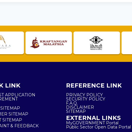
K LINK
REFERENCE LINK
ST APPLICATION
PRIVACY POLICY
REMENT
SECURITY POLICY
F.A.Q.
DISCLAIMER
 SITEMAP
SITEMAP
ER SITEMAP
EXTERNAL LINKS
T SITEMAP
MyGOVERNMENT Portal
INT & FEEDBACK
Public Sector Open Data Portal