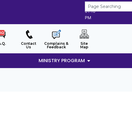
7/8/2026
01:10
PM
A.Q.
Contact
Complains &
Site
Us
Feedback
Map
MINISTRY PROGRAM