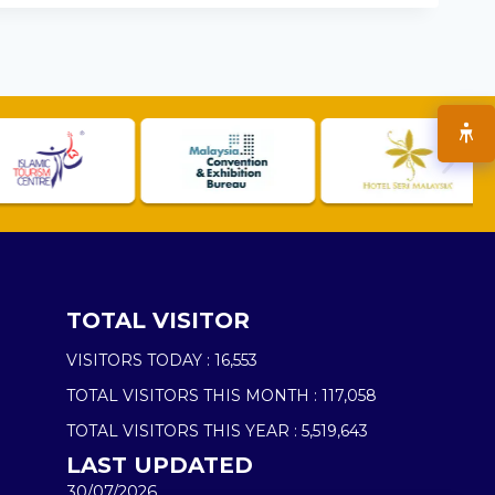
TOTAL VISITOR
VISITORS TODAY :
16,553
TOTAL VISITORS THIS MONTH :
117,058
TOTAL VISITORS THIS YEAR :
5,519,643
LAST UPDATED
30/07/2026