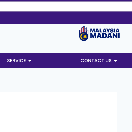
SERVICE
CONTACT US