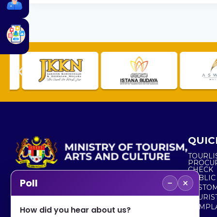
QUIC
TOURLI
PROCU
CHECK
PUBLIC
−
×
Poll
CUSTOM
No. 2, Menara 1, Jalan P5/6, Presint 5,
TOURIS
62200 PUTRAJAYA
COMPLA
How did you hear about us?
+603 8000 8000