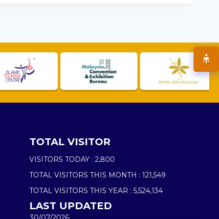
TOTAL VISITOR
VISITORS TODAY :
2,800
TOTAL VISITORS THIS MONTH :
121,549
TOTAL VISITORS THIS YEAR :
5,524,134
LAST UPDATED
30/07/2026