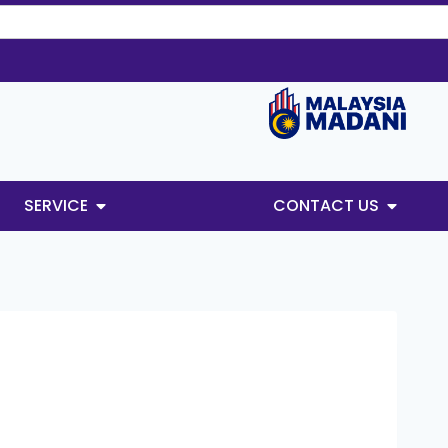
SERVICE
CONTACT US