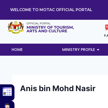
WELCOME TO MOTAC OFFICIAL PORTAL
F.
HOME
MINISTRY PROFILE
Anis bin Mohd Nasir