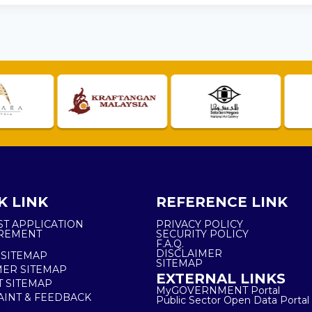
K LINK
REFERENCE LINK
ST APPLICATION
PRIVACY POLICY
REMENT
SECURITY POLICY
F.A.Q.
DISCLAIMER
 SITEMAP
SITEMAP
ER SITEMAP
EXTERNAL LINKS
T SITEMAP
MyGOVERNMENT Portal
INT & FEEDBACK
Public Sector Open Data Portal