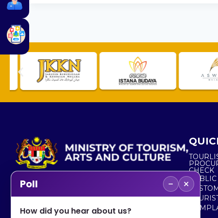
QUIC
TOURLI
PROCU
CHECK
PUBLIC
−
×
Poll
CUSTOM
No. 2, Menara 1, Jalan P5/6, Presint 5,
TOURIS
62200 PUTRAJAYA
COMPLA
How did you hear about us?
+603 8000 8000