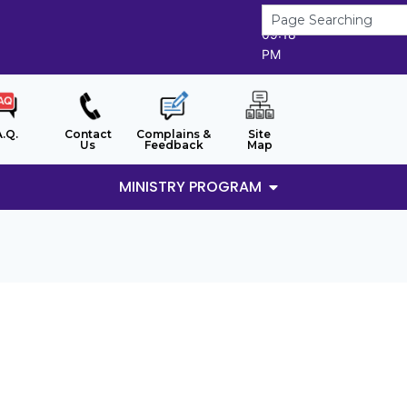
7/8/2026
09:18
PM
A.Q.
Contact
Complains &
Site
Us
Feedback
Map
MINISTRY PROGRAM