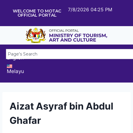
7/8/2026 04:25 PM
WELCOME TO MOTAC
OFFICIAL PORTAL
English
Melayu
Aizat Asyraf bin Abdul
Ghafar