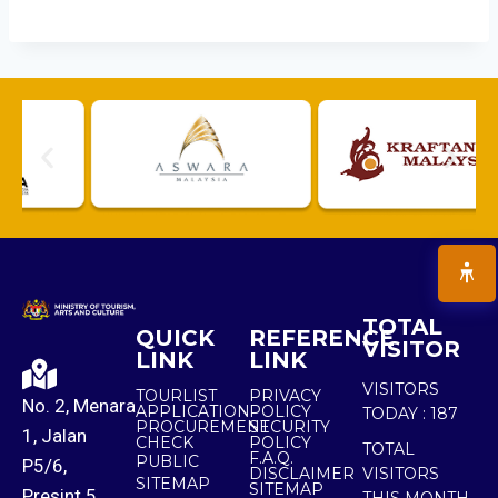
TOTAL
QUICK
REFERENCE
VISITOR
LINK
LINK
VISITORS
TOURLIST
PRIVACY
No. 2, Menara
APPLICATION
POLICY
TODAY :
187
PROCUREMENT
SECURITY
1, Jalan
CHECK
POLICY
TOTAL
F.A.Q.
PUBLIC
P5/6,
DISCLAIMER
VISITORS
SITEMAP
SITEMAP
Presint 5,