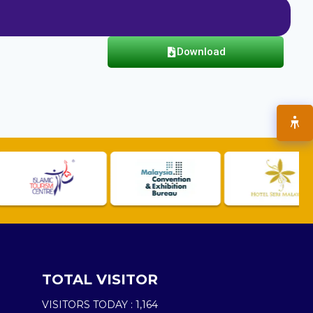
Download
TOTAL VISITOR
VISITORS TODAY :
1,164