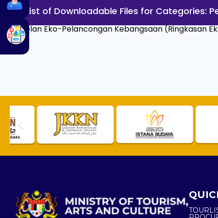
List of Downloadable Files for Categories:
Pelan Eko-Pelancongan Kebangsaan (Ringkasan Eks
QUIC
TOURLI
PROCU