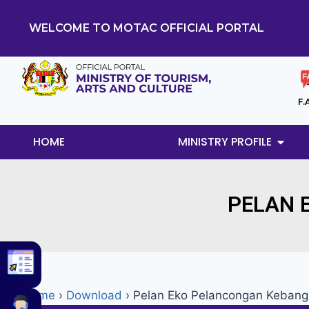
WELCOME TO MOTAC OFFICIAL PORTAL
F.
HOME
MINISTRY PROFILE
PELAN 
Home
›
Download
›
Pelan Eko Pelancongan Keban