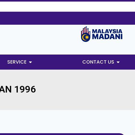
SERVICE
CONTACT US
AN 1996