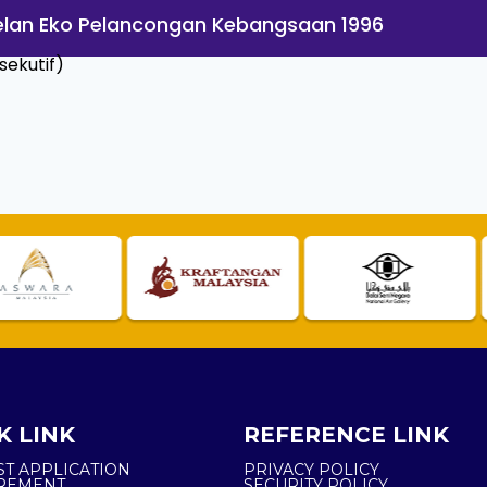
 Pelan Eko Pelancongan Kebangsaan 1996
ekutif)
K LINK
REFERENCE LINK
ST APPLICATION
PRIVACY POLICY
REMENT
SECURITY POLICY