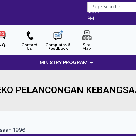
7/8/2026
06:13
PM
A.Q.
Contact
Complains &
Site
Us
Feedback
Map
MINISTRY PROGRAM
EKO PELANCONGAN KEBANGSA
gsaan 1996