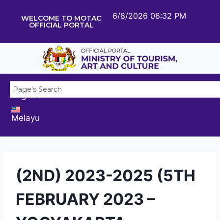
6/8/2026 08:32 PM
WELCOME TO MOTAC
OFFICIAL PORTAL
English
Melayu
(2ND) 2023-2025 (5TH
FEBRUARY 2023 –