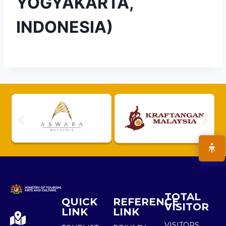
YOGYAKARTA,
INDONESIA)
TOTAL
QUICK
REFERENCE
VISITOR
LINK
LINK
VISITORS