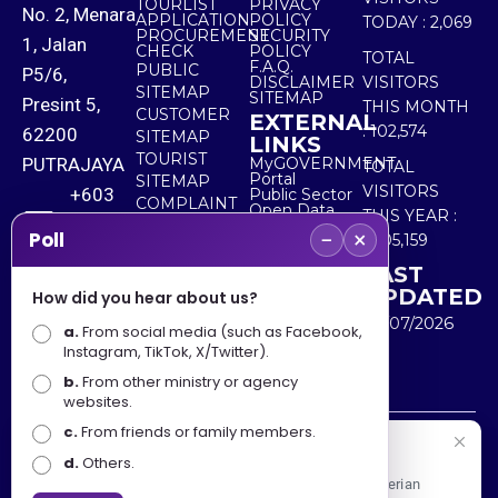
TOURLIST
PRIVACY
No. 2, Menara
APPLICATION
POLICY
TODAY :
2,069
PROCUREMENT
SECURITY
1, Jalan
CHECK
POLICY
TOTAL
F.A.Q.
PUBLIC
P5/6,
DISCLAIMER
VISITORS
SITEMAP
SITEMAP
Presint 5,
THIS MONTH
CUSTOMER
EXTERNAL
:
102,574
62200
SITEMAP
LINKS
TOURIST
PUTRAJAYA
MyGOVERNMENT
TOTAL
Portal
SITEMAP
VISITORS
+603
Public Sector
COMPLAINT
Open Data
THIS YEAR :
8000
& FEEDBACK
Portal
−
×
Poll
5,505,159
8000
LAST
UPDATED
How did you hear about us?
+603
30/07/2026
a.
8891
From social media (such as Facebook,
Instagram, TikTok, X/Twitter).
7100
b.
From other ministry or agency
websites.
c.
From friends or family members.
Disclaimer : Ministry of Tourism, Arts and Culture Malaysia
Selamat Datang
d.
Others.
shall not be liable for any loss or damage caused by the
Apa Khabar! Selamat datang ke Portal Rasmi Kementerian
use of any information from this website.