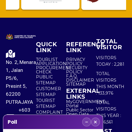
TOTAL
QUICK
REFERENCE
VISITOR
LINK
LINK
VISITORS
TOURLIST
PRIVACY
No. 2, Menara
APPLICATION
POLICY
TODAY :
2,281
PROCUREMENT
SECURITY
1, Jalan
CHECK
POLICY
TOTAL
F.A.Q.
PUBLIC
P5/6,
DISCLAIMER
VISITORS
SITEMAP
SITEMAP
Presint 5,
THIS MONTH
CUSTOMER
EXTERNAL
:
133,976
62200
SITEMAP
LINKS
TOURIST
PUTRAJAYA
MyGOVERNMENT
TOTAL
Portal
SITEMAP
VISITORS
+603
Public Sector
COMPLAINT
Open Data
THIS YEAR :
8000
& FEEDBACK
Portal
−
×
Poll
5,536,561
8000
LAST