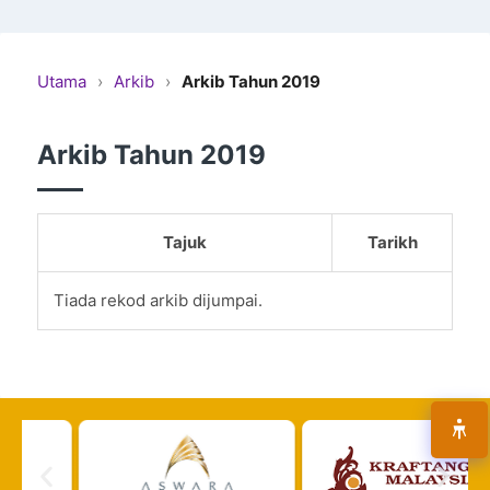
Utama
›
Arkib
›
Arkib Tahun 2019
Arkib Tahun 2019
Tajuk
Tarikh
Tiada rekod arkib dijumpai.