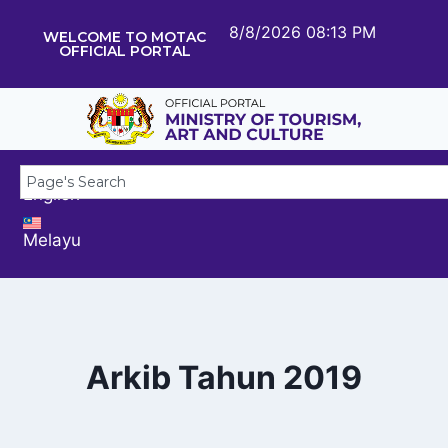
8/8/2026 08:13 PM
WELCOME TO MOTAC
OFFICIAL PORTAL
English
Melayu
Arkib Tahun 2019