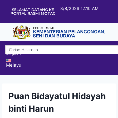
8/8/2026 12:10 AM
SELAMAT DATANG KE
PORTAL RASMI MOTAC
English
Melayu
Puan Bidayatul Hidayah
binti Harun