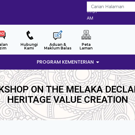
7/8/2026
11:31
AM
alan
Hubungi
Aduan &
Peta
zim
Kami
Maklum Balas
Laman
PROGRAM KEMENTERIAN
KSHOP ON THE MELAKA DECLA
HERITAGE VALUE CREATION