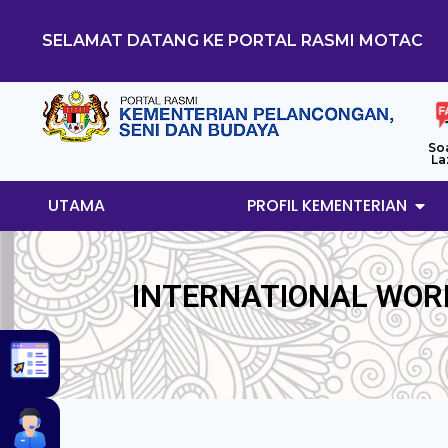
SELAMAT DATANG KE PORTAL RASMI MOTAC
So
La
UTAMA
PROFIL KEMENTERIAN
INTERNATIONAL WOR