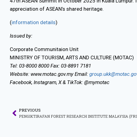
47th ASEAN Summit in October 2025 in Kuala Lumpur. It
appreciation of ASEAN’s shared heritage.
(
information details
)
Issued by:
Corporate Communitaion Unit
MINISTRY OF TOURISM, ARTS AND CULTURE (MOTAC)
Tel: 03-8000 8000 Fax: 03-8891 7181
Website: www.motac.gov.my Email:
group.ukk@motac.go
Facebook, Instagram, X & TikTok: @mymotac
PREVIOUS