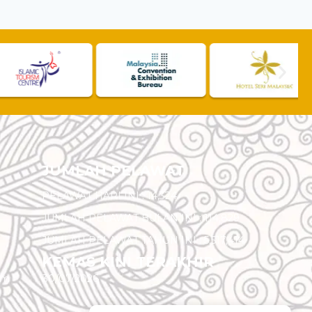
JUMLAH PELAWAT
PELAWAT HARI INI :
14,324
JUMLAH PELAWAT BULAN INI :
114,829
JUMLAH PELAWAT TAHUN INI :
5,517,414
KEMAS KINI TERAKHIR
am
30/07/2026