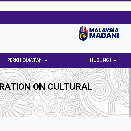
PERKHIDMATAN
HUBUNGI
RATION ON CULTURAL