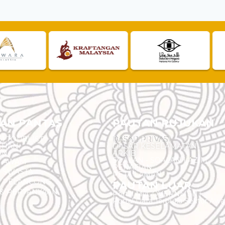
AN PANTAS
PAUTAN RUJUKAN
I TOURLIST
DASAR PRIVASI
EHAN
DASAR KESELAMATAN
AN
ARKIB
SOALAN - SOALAN LAZIM
N AWAM
PENAFIAN
 SWASTA
PETA LAMAN
N PELANCONG
PAUTAN LUAR
& PERTANYAAN
Portal MyGOVERNMENT
Portal Data Terbuka Sektor Aw