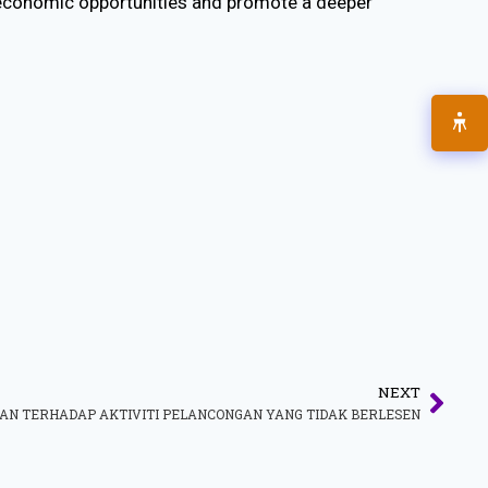
 economic opportunities and promote a deeper
NEXT
N TERHADAP AKTIVITI PELANCONGAN YANG TIDAK BERLESEN