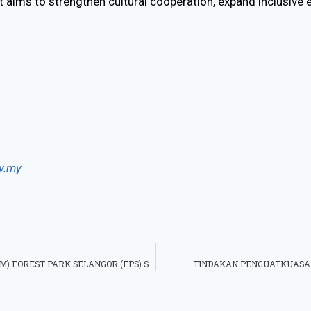
 aims to strengthen cultural cooperation, expand inclusive
v.my
PENGIKTIRAFAN FOREST RESEARCH INSTITUTE MALAYSIA (FRIM) FOREST PARK SELANGOR (FPS) SEBAGAI TAPAK WARISAN DUNIA UNESCO
TINDAKAN PENGUATKUASAA