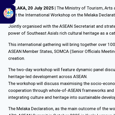
MELAKA, 20 July 2025
| The Ministry of Tourism, Arts 
host the International Workshop on the Melaka Declarat
Jointly organised with the ASEAN Secretariat and strat
power of Southeast Asia’s rich cultural heritage as a c
This international gathering will bring together over 1
ASEAN Member States, SOMCA (Senior Officials Meeting 
creation.
The two-day workshop will feature dynamic panel discus
heritage-led development across ASEAN.
The workshop will discuss maximising the socio-economi
cooperation through whole-of-ASEAN frameworks and cr
integrating culture and heritage into sustainable devel
The Melaka Declaration, as the main outcome of the wo