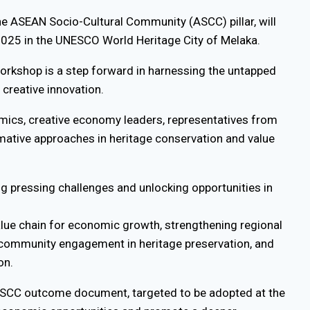
the ASEAN Socio-Cultural Community (ASCC) pillar, will
 2025 in the UNESCO World Heritage City of Melaka.
workshop is a step forward in harnessing the untapped
 creative innovation.
demics, creative economy leaders, representatives from
mative approaches in heritage conservation and value
g pressing challenges and unlocking opportunities in
alue chain for economic growth, strengthening regional
community engagement in heritage preservation, and
on.
t ASCC outcome document, targeted to be adopted at the