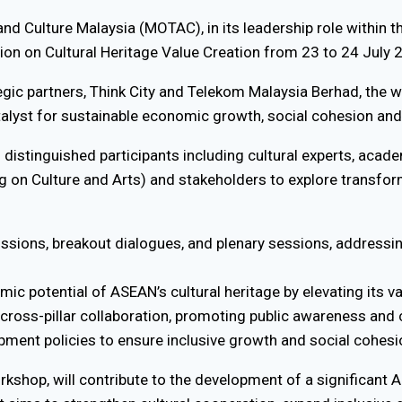
and Culture Malaysia (MOTAC), in its leadership role within 
ion on Cultural Heritage Value Creation from 23 to 24 July
egic partners, Think City and Telekom Malaysia Berhad, the 
atalyst for sustainable economic growth, social cohesion and
00 distinguished participants including cultural experts, aca
on Culture and Arts) and stakeholders to explore transfor
sions, breakout dialogues, and plenary sessions, addressin
c potential of ASEAN’s cultural heritage by elevating its v
oss-pillar collaboration, promoting public awareness and 
opment policies to ensure inclusive growth and social cohesi
rkshop, will contribute to the development of a significan