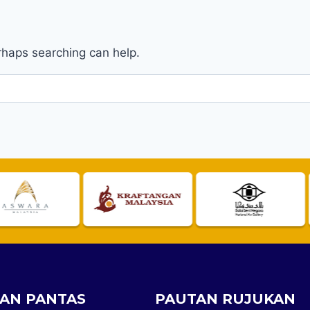
erhaps searching can help.
AN PANTAS
PAUTAN RUJUKAN