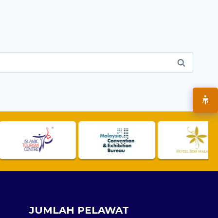
JUMLAH PELAWAT