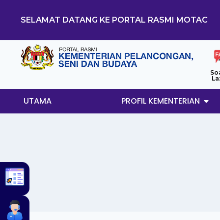
SELAMAT DATANG KE PORTAL RASMI MOTAC
So
La
UTAMA
PROFIL KEMENTERIAN