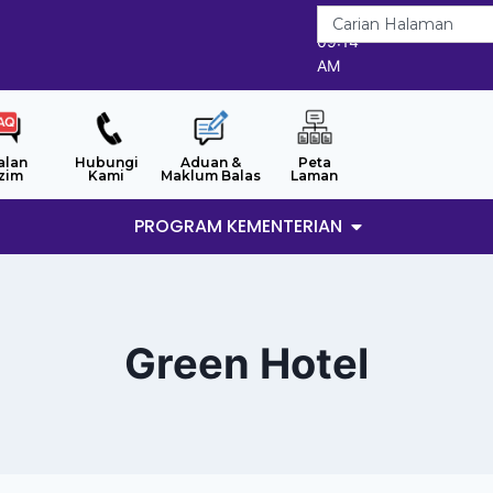
8/8/2026
09:14
AM
alan
Hubungi
Aduan &
Peta
zim
Kami
Maklum Balas
Laman
PROGRAM KEMENTERIAN
Green Hotel