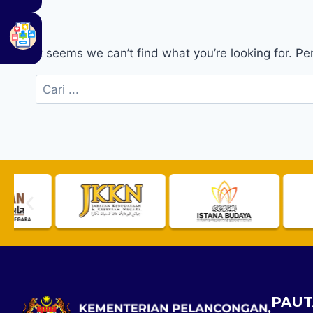
It seems we can’t find what you’re looking for. P
PAUT