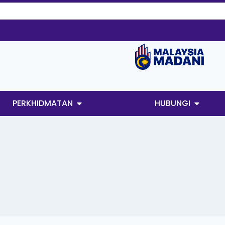
PERKHIDMATAN
HUBUNGI