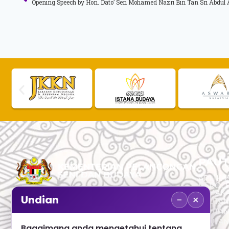
PAUT
APLIKAS
PEROL
SEMAK
−
×
Undian
PAUTA
No. 2, Menara 1, Jalan P5/6, Presint 5,
PAUTAN
62200 PUTRAJAYA
PAUTA
Bagaimana anda mengetahui tentang