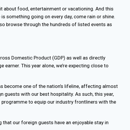
it about food, entertainment or vacationing. And this
e is something going on every day, come rain or shine.
also browse through the hundreds of listed events as
Gross Domestic Product (GDP) as well as directly
e earner. This year alone, we’re expecting close to
s become one of the nation’s lifeline, affecting almost
n guests with our best hospitality. As such, this year,
 programme to equip our industry frontliners with the
g that our foreign guests have an enjoyable stay in