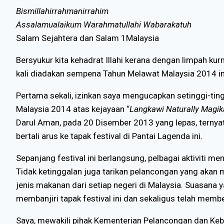
Bismillahirrahmanirrahim
Assalamualaikum Warahmatullahi Wabarakatuh
Salam Sejahtera dan Salam 1Malaysia
Bersyukur kita kehadrat Illahi kerana dengan limpah k
kali diadakan sempena Tahun Melawat Malaysia 2014 in
Pertama sekali, izinkan saya mengucapkan setinggi-tin
Malaysia 2014 atas kejayaan “
Langkawi Naturally Magika
Darul Aman, pada 20 Disember 2013 yang lepas, terny
bertali arus ke tapak festival di Pantai Lagenda ini.
Sepanjang festival ini berlangsung, pelbagai aktiviti men
Tidak ketinggalan juga tarikan pelancongan yang aka
jenis makanan dari setiap negeri di Malaysia. Suasana y
membanjiri tapak festival ini dan sekaligus telah mem
Saya, mewakili pihak Kementerian Pelancongan dan Keb