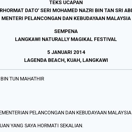
TEKS UCAPAN
RHORMAT DATO’ SERI MOHAMED NAZRI BIN TAN SRI AB
MENTERI PELANCONGAN DAN KEBUDAYAAN MALAYSIA
SEMPENA
LANGKAWI NATURALLY MAGIKAL FESTIVAL
5 JANUARI 2014
LAGENDA BEACH, KUAH, LANGKAWI
 BIN TUN MAHATHIR
KEMENTERIAN PELANCONGAN DAN KEBUDAYAAN MALAYSIA
PUAN YANG SAYA HORMATI SEKALIAN.