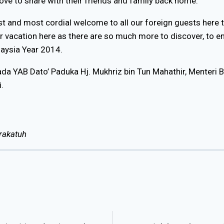
ove to share with their friends and family back home.
t and most cordial welcome to all our foreign guests here th
our vacation here as there are so much more to discover, to e
alaysia Year 2014.
pada YAB Dato’ Paduka Hj. Mukhriz bin Tun Mahathir, Menteri 
.
rakatuh