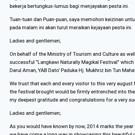
bekerja bertungkus-lumus bagi menjayakan pesta ini.
Tuan-tuan dan Puan-puan, saya memohon keizinan untu
pada malam ini akan turut meraikan kejayaan pesta ini.
Ladies and gentlemen;
On behalf of the Ministry of Tourism and Culture as wel
successful “Langkawi Naturally Magikal Festival” which h
Darul Aman, YAB Dato’ Paduka Hj. Mukhriz bin Tun Maha
We trust that each and every visitor to this very august
the festival brought would be firmly entrenched into the
my deepest gratitude and congratulations for a very su
Ladies and gentlemen;
As you would have known by now, 2014 marks the year in 
we have come a long way in showcasing this beautiful co