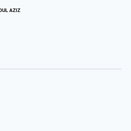
DUL AZIZ