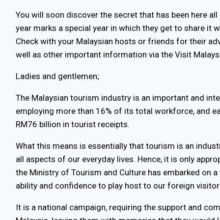
You will soon discover the secret that has been here all
year marks a special year in which they get to share it 
Check with your Malaysian hosts or friends for their ad
well as other important information via the Visit Mala
Ladies and gentlemen;
The Malaysian tourism industry is an important and int
employing more than 16% of its total workforce, and ear
RM76 billion in tourist receipts.
What this means is essentially that tourism is an indust
all aspects of our everyday lives. Hence, it is only appr
the Ministry of Tourism and Culture has embarked on a 
ability and confidence to play host to our foreign visitor
It is a national campaign, requiring the support and co