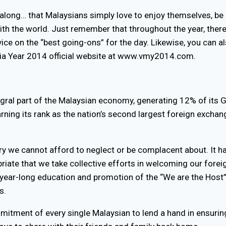
 along… that Malaysians simply love to enjoy themselves, be 
with the world. Just remember that throughout the year, ther
vice on the “best going-ons” for the day. Likewise, you can 
ysia Year 2014 official website at www.vmy2014.com.
egral part of the Malaysian economy, generating 12% of its 
ning its rank as the nation’s second largest foreign exchang
ry we cannot afford to neglect or be complacent about. It ha
opriate that we take collective efforts in welcoming our foreig
year-long education and promotion of the “We are the Host”
s.
mmitment of every single Malaysian to lend a hand in ensurin