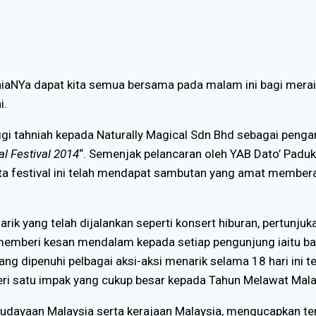
urniaNYa dapat kita semua bersama pada malam ini bagi mera
i.
ggi tahniah kepada Naturally Magical Sdn Bhd sebagai peng
l Festival 2014
“. Semenjak pelancaran oleh YAB Dato’ Paduk
ata festival ini telah mendapat sambutan yang amat membe
arik yang telah dijalankan seperti konsert hiburan, pertunjuk
n memberi kesan mendalam kepada setiap pengunjung iaitu
ang dipenuhi pelbagai aksi-aksi menarik selama 18 hari ini 
beri satu impak yang cukup besar kepada Tahun Melawat Mal
udayaan Malaysia serta kerajaan Malaysia, mengucapkan te