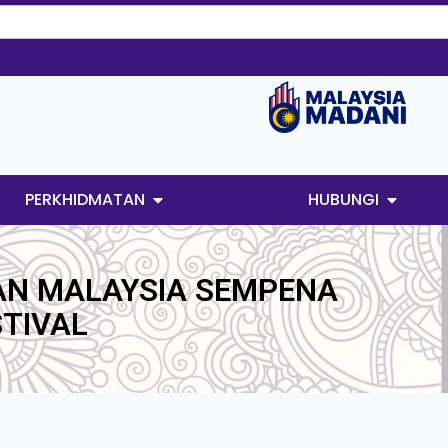
PERKHIDMATAN
HUBUNGI
AN MALAYSIA SEMPENA
TIVAL