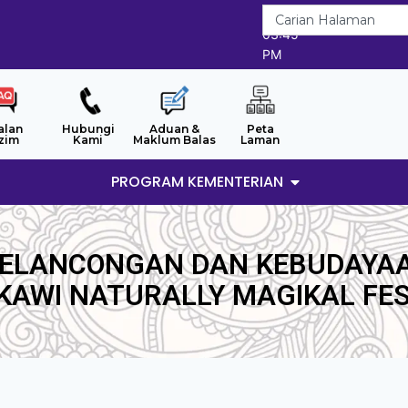
6/8/2026
03:45
PM
alan
Hubungi
Aduan &
Peta
zim
Kami
Maklum Balas
Laman
PROGRAM KEMENTERIAN
PELANCONGAN DAN KEBUDAYA
KAWI NATURALLY MAGIKAL FES