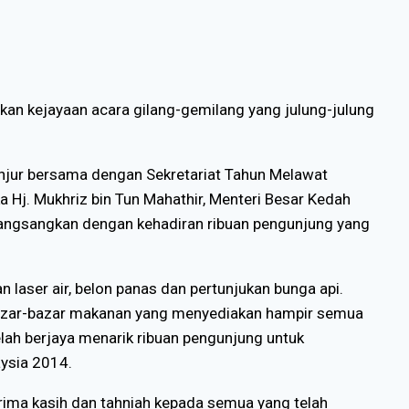
ikan kejayaan acara gilang-gemilang yang julung-julung
anjur bersama dengan Sekretariat Tahun Melawat
a Hj. Mukhriz bin Tun Mahathir, Menteri Besar Kedah
rangsangkan dengan kehadiran ribuan pengunjung yang
an laser air, belon panas dan pertunjukan bunga api.
 bazar-bazar makanan yang menyediakan hampir semua
telah berjaya menarik ribuan pengunjung untuk
aysia 2014.
rima kasih dan tahniah kepada semua yang telah