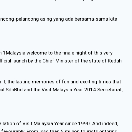
ancong-pelancong asing yang ada bersama-sama kita
 1Malaysia welcome to the finale night of this very
icial launch by the Chief Minister of the state of Kedah
 it, the lasting memories of fun and exciting times that
ical SdnBhd and the Visit Malaysia Year 2014 Secretariat,
llation of Visit Malaysia Year since 1990. And indeed,
favourably. From less than 5 million tourists entering