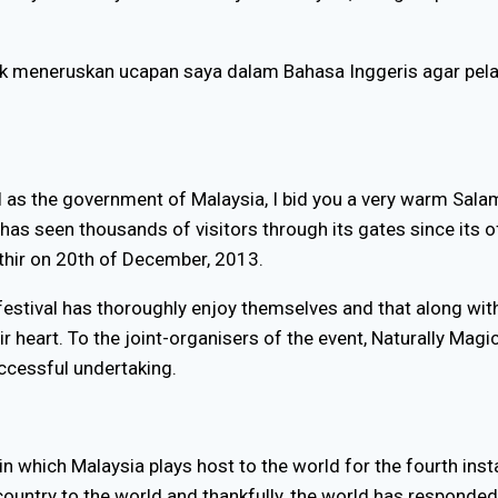
k meneruskan ucapan saya dalam Bahasa Inggeris agar pel
l as the government of Malaysia, I bid you a very warm Salam
as seen thousands of visitors through its gates since its off
thir on 20th of December, 2013.
 festival has thoroughly enjoy themselves and that along with
ir heart. To the joint-organisers of the event, Naturally Mag
ccessful undertaking.
which Malaysia plays host to the world for the fourth insta
untry to the world and thankfully, the world has responded 