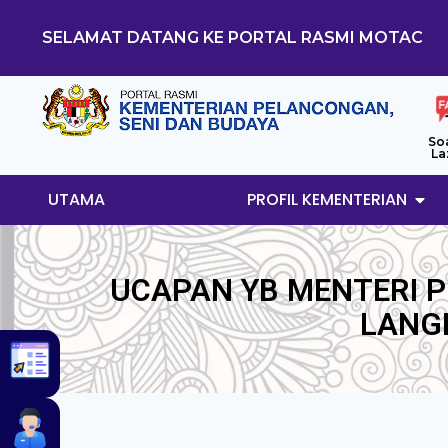
SELAMAT DATANG KE PORTAL RASMI MOTAC
So
La
UTAMA
PROFIL KEMENTERIAN
UCAPAN YB MENTERI 
LANG