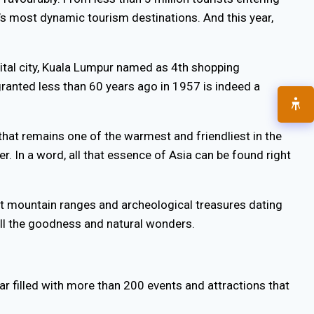
s most dynamic tourism destinations. And this year,
pital city, Kuala Lumpur named as 4th shopping
 granted less than 60 years ago in 1957 is indeed a
e that remains one of the warmest and friendliest in the
er. In a word, all that essence of Asia can be found right
ant mountain ranges and archeological treasures dating
 all the goodness and natural wonders.
ar filled with more than 200 events and attractions that