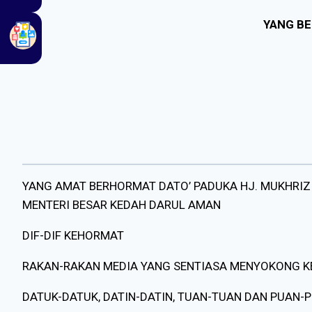
YANG BE
YANG AMAT BERHORMAT DATO’ PADUKA HJ. MUKHRIZ
MENTERI BESAR KEDAH DARUL AMAN
DIF-DIF KEHORMAT
RAKAN-RAKAN MEDIA YANG SENTIASA MENYOKONG 
DATUK-DATUK, DATIN-DATIN, TUAN-TUAN DAN PUAN-