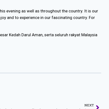
is evening as well as throughout the country. It is our
njoy and to experience in our fascinating country. For
Besar Kedah Darul Aman, serta seluruh rakyat Malaysia
NEXT