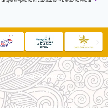
Ucapan YAB Timbalan Perdana Menteri Malaysia Sempena Majlis Pelancaran Tahun Melawat Malaysia 2014 (TMM 2014)
JUMLAH PELAWAT
PELAWAT HARI INI :
20,366
JUMLAH PELAWAT BULAN INI :
99,294
JUMLAH PELAWAT TAHUN INI :
5,501,879