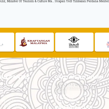
Opening Speech by Hon. Dato’ Seri Mohamed Nazri Bin Tan Sri Abdul Aziz, Minister Of Tourism & Culture Malaysia at Asean Tourism Forum (ATF) Opening Ceremony
AN PANTAS
PAUTAN RUJUKAN
I TOURLIST
DASAR PRIVASI
EHAN
DASAR KESELAMATAN
AN
ARKIB
SOALAN - SOALAN LAZIM
N AWAM
PENAFIAN
 SWASTA
PETA LAMAN
N PELANCONG
PAUTAN LUAR