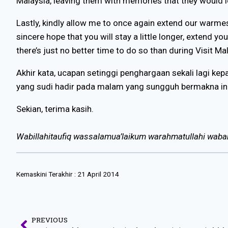
Malaysia, leaving them with memories that they would l
Lastly, kindly allow me to once again extend our warmes
sincere hope that you will stay a little longer, extend y
there’s just no better time to do so than during Visit M
Akhir kata, ucapan setinggi penghargaan sekali lagi ke
yang sudi hadir pada malam yang sungguh bermakna ini
Sekian, terima kasih.
Wabillahitaufiq wassalamua’laikum warahmatullahi waba
Kemaskini Terakhir :
21 April 2014
PREVIOUS