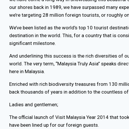
our shores back in 1989, we have surpassed many expec
we’re targeting 28 million foreign tourists, or roughly o
We’ve been listed as the world’s top 10 tourist destina
destination in the world. This, for a country that is co
significant milestone.
And underlining this success is the rich diversities of o
world. The very term, “Malaysia Truly Asia” speaks direct
here in Malaysia.
Enriched with rich biodiversity treasures from 130 mill
back thousands of years in addition to the countless of 
Ladies and gentlemen;
The official launch of Visit Malaysia Year 2014 that too
have been lined up for our foreign guests.