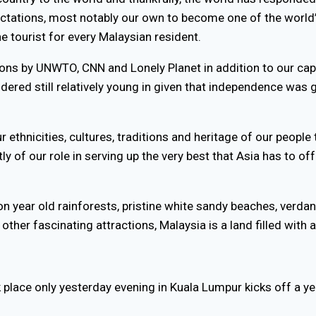
tations, most notably our own to become one of the world’
ne tourist for every Malaysian resident.
tions by UNWTO, CNN and Lonely Planet in addition to our ca
nsidered still relatively young in given that independence was
ur ethnicities, cultures, traditions and heritage of our peopl
ly of our role in serving up the very best that Asia has to off
ion year old rainforests, pristine white sandy beaches, verd
other fascinating attractions, Malaysia is a land filled with
k place only yesterday evening in Kuala Lumpur kicks off a ye