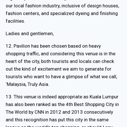
our local fashion industry, inclusive of design houses,
fashion centers, and specialized dyeing and finishing
facilities.
Ladies and gentlemen,
12. Pavilion has been chosen based on heavy
shopping traffic, and considering this venue is in the
heart of the city, both tourists and locals can check
out the kind of excitement we aim to generate for
tourists who want to have a glimpse of what we call,
‘Malaysia, Truly Asia.
13. This venue is indeed appropriate as Kuala Lumpur
has also been ranked as the 4th Best Shopping City in
The World by CNN in 2012 and 2013 consecutively
and this recognition has put this city in the same