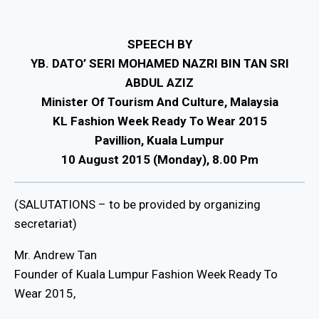
SPEECH BY
YB. DATO’ SERI MOHAMED NAZRI BIN TAN SRI
ABDUL AZIZ
Minister Of Tourism And Culture, Malaysia
KL Fashion Week Ready To Wear 2015
Pavillion, Kuala Lumpur
10 August 2015 (Monday), 8.00 Pm
(SALUTATIONS – to be provided by organizing
secretariat)
Mr. Andrew Tan
Founder of Kuala Lumpur Fashion Week Ready To
Wear 2015,