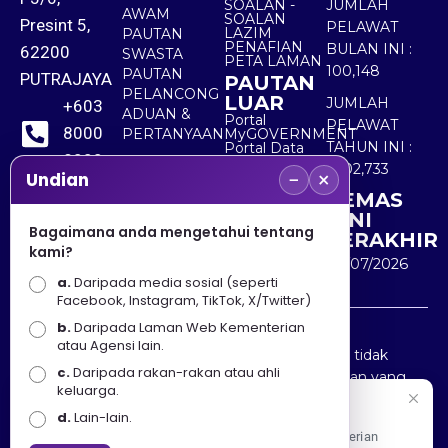
SOALAN -
JUMLAH
AWAM
SOALAN
Presint 5,
PELAWAT
LAZIM
PAUTAN
PENAFIAN
BULAN INI :
62200
SWASTA
PETA LAMAN
100,148
PAUTAN
PUTRAJAYA
PAUTAN
PELANCONG
LUAR
JUMLAH
+603
ADUAN &
Portal
PELAWAT
8000
PERTANYAAN
MyGOVERNMENT
TAHUN INI :
Portal Data
8000
Terbuka
5,502,733
−
×
Sektor Awam
Undian
KEMAS
+603
KINI
8891
Bagaimana anda mengetahui tentang
TERAKHIR
kami?
7100
30/07/2026
a.
Daripada media sosial (seperti
Facebook, Instagram, TikTok, X/Twitter)
b.
Daripada Laman Web Kementerian
Penafian : Kerajaan Malaysia dan Kementerian
atau Agensi lain.
Pelancongan Seni dan Budaya (MOTAC) adalah tidak
c.
Daripada rakan-rakan atau ahli
bertanggungjawab atas kehilangan atau kerugian yang
keluarga.
disebabkan oleh penggunaan mana-mana maklumat
Selamat Datang
d.
Lain-lain.
yang diperolehi dari portal ini.
Apa Khabar! Selamat datang ke Portal Rasmi Kementerian