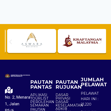
JUMLAH
PAUTAN
PAUTAN
PELAWAT
PANTAS
RUJUKAN
PELAWAT
APLIKASI
DASAR
No. 2, Menara
TOURLIST
PRIVASI
HARI INI :
PEROLEHAN
DASAR
1, Jalan
21,220
SEMAKAN
KESELAMATAN
ARKIB
PAUTAN
P5/6,