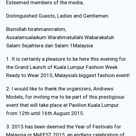
Esteemed members of the media,
Distinguished Guests, Ladies and Gentlemen:
Bismillah hirahmanirrahim,
Assalamualaikum Warahmatullahi Wabarakatuh
Salam Sejahtera dan Salam 1Malaysia
1. It is certainly a pleasure to be here this evening for
the Grand Launch of Kuala Lumpur Fashion Week
Ready to Wear 2015, Malaysia’s biggest fashion event!
2. I would like to thank the organizers, Andrews
Models, for inviting me to be part of this prestigious
event that will take place at Pavilion Kuala Lumpur
from 12th until 16th August 2015.
3. 2015 has been deemed the Year of Festivals for
Malaysia or MyFEST 2015, an endless celebration of