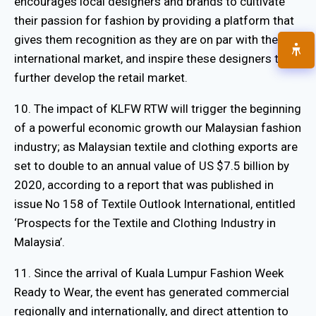
encourages local designers and brands to cultivate
their passion for fashion by providing a platform that
gives them recognition as they are on par with the
international market, and inspire these designers to
further develop the retail market.
10. The impact of KLFW RTW will trigger the beginning
of a powerful economic growth our Malaysian fashion
industry; as Malaysian textile and clothing exports are
set to double to an annual value of US $7.5 billion by
2020, according to a report that was published in
issue No 158 of Textile Outlook International, entitled
‘Prospects for the Textile and Clothing Industry in
Malaysia’.
11. Since the arrival of Kuala Lumpur Fashion Week
Ready to Wear, the event has generated commercial
regionally and internationally, and direct attention to