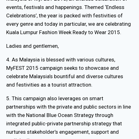
events, festivals and happenings. Themed ‘Endless
Celebrations’, the year is packed with festivities of
every genre and today in particular, we are celebrating
Kuala Lumpur Fashion Week Ready to Wear 2015.
Ladies and gentlemen,
4. As Malaysia is blessed with various cultures,
MyFEST 2015 campaign seeks to showcase and
celebrate Malaysia’s bountiful and diverse cultures
and festivities as a tourist attraction.
5. This campaign also leverages on smart
partnerships with the private and public sectors in line
with the National Blue Ocean Strategy through
integrated public-private partnership strategy that
nurtures stakeholder’s engagement, support and