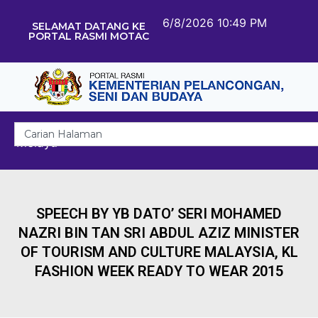
6/8/2026 10:49 PM
SELAMAT DATANG KE
PORTAL RASMI MOTAC
Melayu
SPEECH BY YB DATO’ SERI MOHAMED
NAZRI BIN TAN SRI ABDUL AZIZ MINISTER
OF TOURISM AND CULTURE MALAYSIA, KL
FASHION WEEK READY TO WEAR 2015