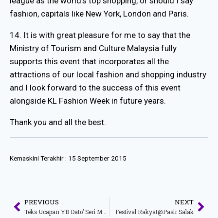
league as the world’s top shopping, or should I say
fashion, capitals like New York, London and Paris.
14. It is with great pleasure for me to say that the
Ministry of Tourism and Culture Malaysia fully
supports this event that incorporates all the
attractions of our local fashion and shopping industry
and I look forward to the success of this event
alongside KL Fashion Week in future years.
Thank you and all the best.
Kemaskini Terakhir :
15 September 2015
PREVIOUS
NEXT
Teks Ucapan YB Dato’ Seri Mohamed Nazri Bin Abdul Aziz Menteri Pelancongan Dan Kebudayaan Malaysia Sempena Majlis Perasmian Radio MatiC.fm
Festival Rakyat@Pasir Salak