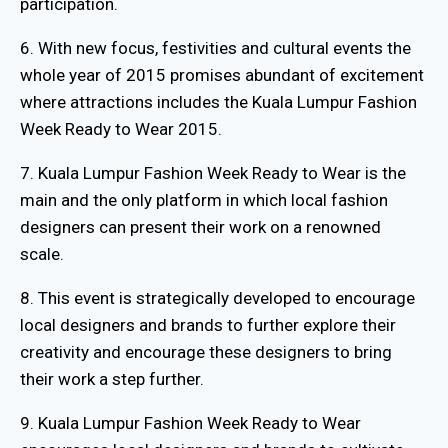
participation.
6. With new focus, festivities and cultural events the
whole year of 2015 promises abundant of excitement
where attractions includes the Kuala Lumpur Fashion
Week Ready to Wear 2015.
7. Kuala Lumpur Fashion Week Ready to Wear is the
main and the only platform in which local fashion
designers can present their work on a renowned
scale.
8. This event is strategically developed to encourage
local designers and brands to further explore their
creativity and encourage these designers to bring
their work a step further.
9. Kuala Lumpur Fashion Week Ready to Wear