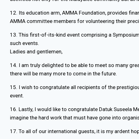
12. Its education arm, AMMA Foundation, provides finan
AMMA committee members for volunteering their preciou
13. This first-of-its-kind event comprising a Symposiu
such events.
Ladies and gentlemen,
14. I am truly delighted to be able to meet so many gre
there will be many more to come in the future.
15. I wish to congratulate all recipients of the prestig
event.
16. Lastly, I would like to congratulate Datuk Suseela
imagine the hard work that must have gone into organis
17. To all of our international guests, it is my ardent 