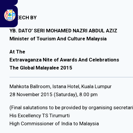
SPEECH BY
YB. DATO’ SERI MOHAMED NAZRI ABDUL AZIZ
Minister of Tourism And Culture Malaysia
At The
Extravaganza Nite of Awards And Celebrations
The Global Malayalee 2015
Mahkota Ballroom, Istana Hotel, Kuala Lumpur
28 November 2015 (Saturday), 8.00 pm
(Final salutations to be provided by organising secretar
His Excellency TS Tirumurti
High Commissioner of India to Malaysia