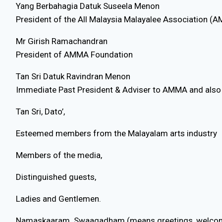
Yang Berbahagia Datuk Suseela Menon
President of the All Malaysia Malayalee Association (
Mr Girish Ramachandran
President of AMMA Foundation
Tan Sri Datuk Ravindran Menon
Immediate Past President & Adviser to AMMA and also
Tan Sri, Dato’,
Esteemed members from the Malayalam arts industry
Members of the media,
Distinguished guests,
Ladies and Gentlemen.
Namaskaaram. Swaagadham (means greetings, welcom