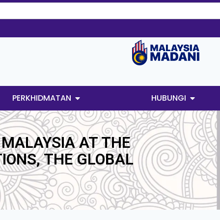
PERKHIDMATAN
HUBUNGI
 MALAYSIA AT THE
IONS, THE GLOBAL