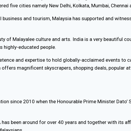
red five cities namely New Delhi, Kolkata, Mumbai, Chennai
al business and tourism, Malaysia has supported and witness
ty of Malayalee culture and arts. India is a very beautiful c
ts highly-educated people.
tence and expertise to hold globally-acclaimed events to ca
 offers magnificent skyscrapers, shopping deals, popular att
on since 2010 when the Honourable Prime Minister Dato’ S
s been around for over 40 years and together with its affil
Malaysians.