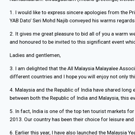
1. I would like to express sincere apologies from the Pr
YAB Dato’ Seri Mohd Najib conveyed his warms regards a
2. It gives me great pleasure to bid all of you a warm 
and honoured to be invited to this significant event whic
Ladies and gentlemen,
3. I am delighted that the All Malaysia Malayalee Asso
different countries and I hope you will enjoy not only th
4. Malaysia and the Republic of India have shared long e
between both the Republic of India and Malaysia, this 
5. In fact, India is one of the top ten tourist markets 
2013. Our country has been their choice for leisure and
6. Earlier this year, I have also launched the Malaysi