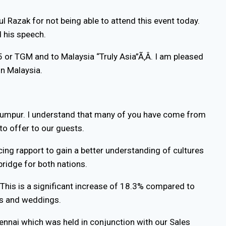
l Razak for not being able to attend this event today.
d his speech.
 or TGM and to Malaysia “Truly Asia”Ã‚Â. I am pleased
in Malaysia.
a Lumpur. I understand that many of you have come from
 to offer to our guests.
ncing rapport to gain a better understanding of cultures
ridge for both nations.
. This is a significant increase of 18.3% compared to
ies and weddings.
ennai which was held in conjunction with our Sales