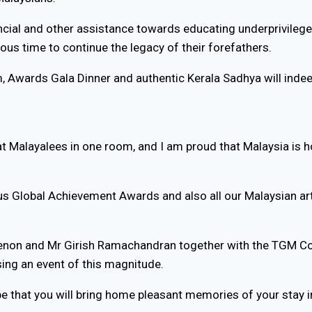
cial and other assistance towards educating underprivilege
s time to continue the legacy of their forefathers.
m, Awards Gala Dinner and authentic Kerala Sadhya will ind
at Malayalees in one room, and I am proud that Malaysia is h
ious Global Achievement Awards and also all our Malaysian ar
 Menon and Mr Girish Ramachandran together with the TGM Com
ing an event of this magnitude.
hope that you will bring home pleasant memories of your stay i