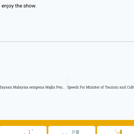
l enjoy the show.
Teks Ucapan Ketua Setiausaha Kementerian Pelancongan Dan Kebudayaan Malaysia sempena Majlis Penghargaan Pengurusan Rekod Peringkat Dewan/Majlis Bandaraya 2015