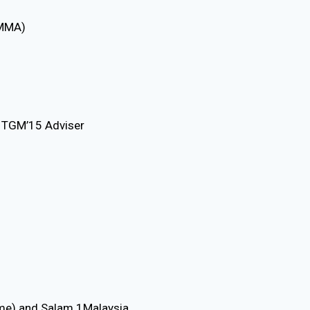
AMMA)
 TGM’15 Adviser
e) and Salam 1Malaysia.