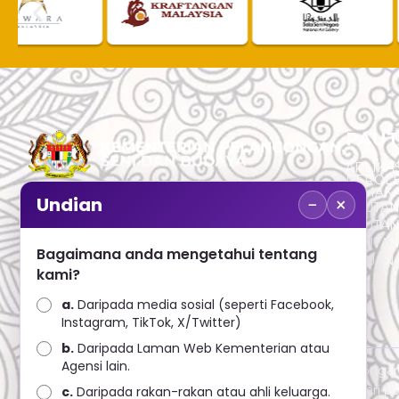
PAUT
APLIKAS
PEROL
SEMAK
−
×
Undian
PAUTA
No. 2, Menara 1, Jalan P5/6, Presint 5,
PAUTAN
62200 PUTRAJAYA
PAUTA
Bagaimana anda mengetahui tentang
ADUAN 
+603 8000 8000
kami?
a.
Daripada media sosial (seperti Facebook,
+603 8891 7100
Instagram, TikTok, X/Twitter)
b.
Daripada Laman Web Kementerian atau
Agensi lain.
Penafian : Kerajaan Malaysia dan Kementerian Pelanconga
penggunaan mana-mana maklumat yang diperolehi dari port
c.
Daripada rakan-rakan atau ahli keluarga.