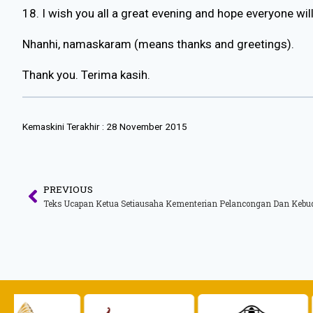
18. I wish you all a great evening and hope everyone wil
Nhanhi, namaskaram (means thanks and greetings).
Thank you. Terima kasih.
Kemaskini Terakhir :
28 November 2015
PREVIOUS