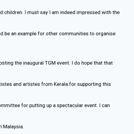
d children. I must say I am indeed impressed with the
eed be an example for other communities to organise
osting the inaugural TGM event. I do hope that that
tistes and artistes from Kerala for supporting this
mittee for putting up a spectacular event. I can
n Malaysia.