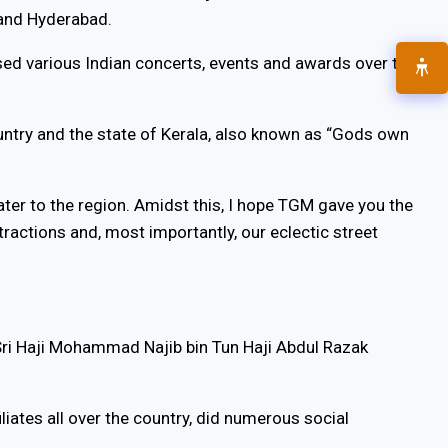
 and Hyderabad.
ed various Indian concerts, events and awards over the
ountry and the state of Kerala, also known as “Gods own
ter to the region. Amidst this, I hope TGM gave you the
ractions and, most importantly, our eclectic street
ri Haji Mohammad Najib bin Tun Haji Abdul Razak
iates all over the country, did numerous social