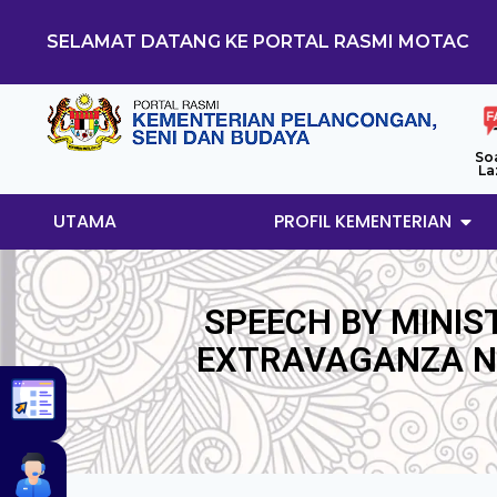
SELAMAT DATANG KE PORTAL RASMI MOTAC
So
La
UTAMA
PROFIL KEMENTERIAN
SPEECH BY MINIS
EXTRAVAGANZA NI