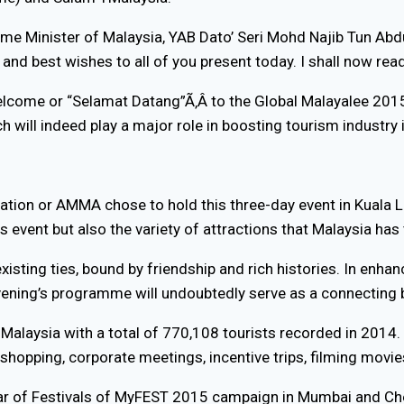
ime Minister of Malaysia, YAB Dato’ Seri Mohd Najib Tun Abdu
nd best wishes to all of you present today. I shall now rea
welcome or “Selamat Datang”Ã‚Â to the Global Malayalee 2015
h will indeed play a major role in boosting tourism industry 
ciation or AMMA chose to hold this three-day event in Kual
is event but also the variety of attractions that Malaysia has
xisting ties, bound by friendship and rich histories. In enha
evening’s programme will undoubtedly serve as a connecting b
for Malaysia with a total of 770,108 tourists recorded in 2014
 shopping, corporate meetings, incentive trips, filming mov
a Year of Festivals of MyFEST 2015 campaign in Mumbai and Ch