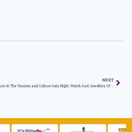
NEXT
Speech For Minister of Tourism and Culture At The Tourism and Culture Gala Night: Watch And Jewellery Of The Year Awards Presentation