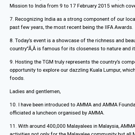
Mission to India from 9 to 17 February 2015 which cove
7. Recognizing India as a strong component of our loc
past few years, the most recent being the IIFA Awards.
8. Today’s event is a showcase of the richness and beau
country”Ã‚Â is famous for its closeness to nature and i
9. Hosting the TGM truly represents the country’s compe
opportunity to explore our dazzling Kuala Lumpur, which
foods.
Ladies and gentlemen,
10. I have been introduced to AMMA and AMMA Foundati
officiated a luncheon organised by AMMA.
11. With around 400,000 Malayalees in Malaysia, AMMA ha
activities not only for the Malayalee community but all 