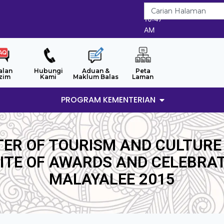
7/8/2026
10:47
AM
alan
Hubungi
Aduan &
Peta
zim
Kami
Maklum Balas
Laman
PROGRAM KEMENTERIAN
TER OF TOURISM AND CULTURE
TE OF AWARDS AND CELEBRAT
MALAYALEE 2015